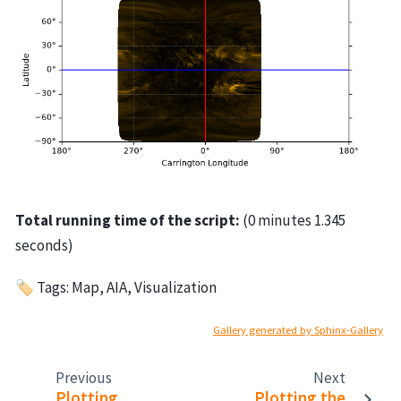
Total running time of the script:
(0 minutes 1.345
seconds)
🏷 Tags: Map, AIA, Visualization
Gallery generated by Sphinx-Gallery
Previous
Next
Plotting
Plotting the