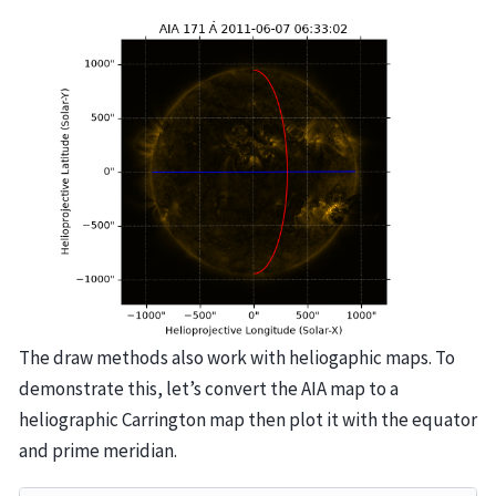
The draw methods also work with heliogaphic maps. To
demonstrate this, let’s convert the AIA map to a
heliographic Carrington map then plot it with the equator
and prime meridian.