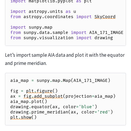
import
matplotlib.pyplot
as
plt
import
astropy.units
as
u
from
astropy.coordinates
import
SkyCoord
import
sunpy.map
from
sunpy.data.sample
import
AIA_171_IMAGE
from
sunpy.visualization
import
drawing
Let’s import sample AIA data and plot it with the equator
and prime meridian.
aia_map
=
sunpy
.
map
.
Map
(
AIA_171_IMAGE
)
fig
=
plt
.
figure
()
ax
=
fig
.
add_subplot
(
projection
=
aia_map
)
aia_map
.
plot
()
drawing
.
equator
(
ax
,
color
=
'blue'
)
drawing
.
prime_meridian
(
ax
,
color
=
'red'
)
plt
.
show
()