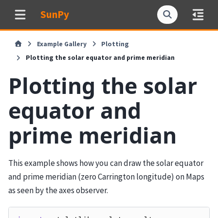
SunPy
Example Gallery
Plotting
Plotting the solar equator and prime meridian
Plotting the solar
equator and
prime meridian
This example shows how you can draw the solar equator
and prime meridian (zero Carrington longitude) on Maps
as seen by the axes observer.