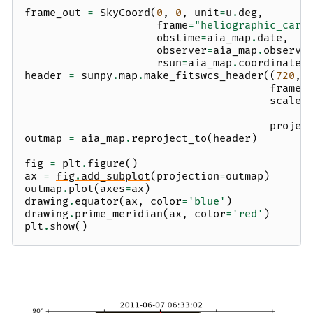
frame_out
=
SkyCoord
(
0
,
0
,
unit
=
u
.
deg
,
frame
=
"heliographic_carr
obstime
=
aia_map
.
date
,
observer
=
aia_map
.
observe
rsun
=
aia_map
.
coordinate_
header
=
sunpy
.
map
.
make_fitswcs_header
((
720
,
frame_
scale
=
projec
outmap
=
aia_map
.
reproject_to
(
header
)
fig
=
plt
.
figure
()
ax
=
fig
.
add_subplot
(
projection
=
outmap
)
outmap
.
plot
(
axes
=
ax
)
drawing
.
equator
(
ax
,
color
=
'blue'
)
drawing
.
prime_meridian
(
ax
,
color
=
'red'
)
plt
.
show
()