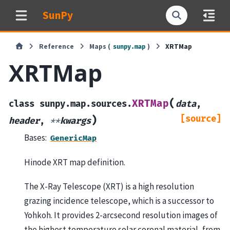
SunPy
Reference
Maps (
)
XRTMap
sunpy.map
XRTMap
(
XRTMap
class
sunpy.map.sources.
data
,
[source]
)
header
,
**
kwargs
Bases:
GenericMap
Hinode XRT map definition.
The X-Ray Telescope (XRT) is a high resolution
grazing incidence telescope, which is a successor to
Yohkoh. It provides 2-arcsecond resolution images of
the highest temperature solar coronal material, from