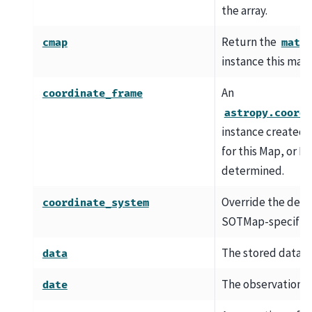
the array.
Return the
cmap
matp
instance this map 
An
coordinate_frame
astropy.coordi
instance created 
for this Map, or N
determined.
Override the defa
coordinate_system
SOTMap-specific l
The stored datase
data
The observation t
date