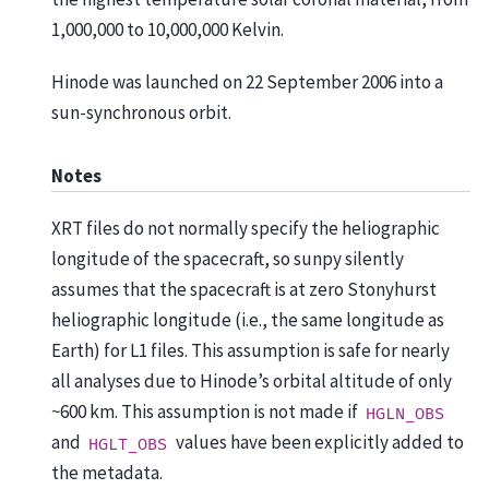
1,000,000 to 10,000,000 Kelvin.
Hinode was launched on 22 September 2006 into a
sun-synchronous orbit.
Notes
XRT files do not normally specify the heliographic
longitude of the spacecraft, so sunpy silently
assumes that the spacecraft is at zero Stonyhurst
heliographic longitude (i.e., the same longitude as
Earth) for L1 files. This assumption is safe for nearly
all analyses due to Hinode’s orbital altitude of only
~600 km. This assumption is not made if
HGLN_OBS
and
values have been explicitly added to
HGLT_OBS
the metadata.