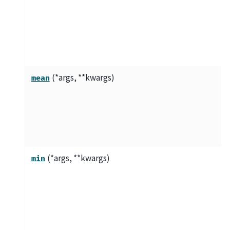
(*args, **kwargs)
mean
(*args, **kwargs)
min