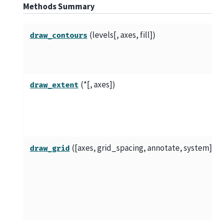
Methods Summary
(levels[, axes, fill])
draw_contours
(*[, axes])
draw_extent
([axes, grid_spacing, annotate, system])
draw_grid