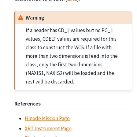
Warning
If a header has CD_ij values but no PC_ij
values, CDELT values are required for this
class to construct the WCS. If a file with
more than two dimensions is feed into the
class, only the first two dimensions
(NAXIS1, NAXIS2) will be loaded and the
rest will be discarded.
References
Hinode Mission Page
XRT Instrument Page