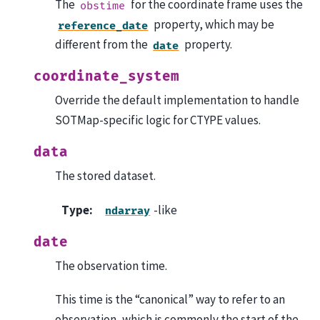
The
for the coordinate frame uses the
obstime
property, which may be
reference_date
different from the
property.
date
coordinate_system
Override the default implementation to handle
SOTMap-specific logic for CTYPE values.
data
The stored dataset.
Type
:
-like
ndarray
date
The observation time.
This time is the “canonical” way to refer to an
observation, which is commonly the start of the