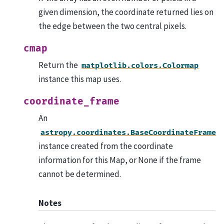
given dimension, the coordinate returned lies on
the edge between the two central pixels.
cmap
Return the
matplotlib.colors.Colormap
instance this map uses.
coordinate_frame
An
astropy.coordinates.BaseCoordinateFrame
instance created from the coordinate
information for this Map, or None if the frame
cannot be determined.
Notes