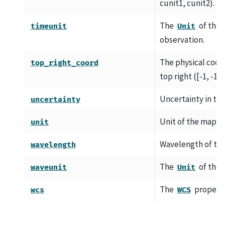
cunit1, cunit2).
The
of the 
timeunit
Unit
observation.
The physical coord
top_right_coord
top right ([-1, -1])
Uncertainty in the 
uncertainty
Unit of the map da
unit
Wavelength of the
wavelength
The
of the 
waveunit
Unit
The
property
wcs
WCS