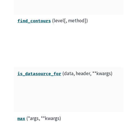
(level[, method])
find_contours
(data, header, **kwargs)
is_datasource_for
(*args, **kwargs)
max