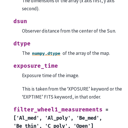
The dimensions of the array (x axis first, y axis
second).
dsun
Observer distance from the center of the Sun.
dtype
The
of the array of the map.
numpy.dtype
exposure_time
Exposure time of the image.
This is taken from the ‘XPOSURE’ keyword or the
‘EXPTIME’ FITS keyword, in that order.
filter_wheel1_measurements
=
['Al_med',
'Al_poly',
'Be_med',
'Be_thin',
'C_poly',
'Open']