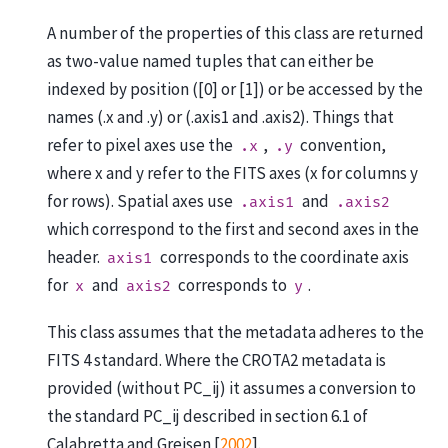
A number of the properties of this class are returned
as two-value named tuples that can either be
indexed by position ([0] or [1]) or be accessed by the
names (.x and .y) or (.axis1 and .axis2). Things that
refer to pixel axes use the
,
convention,
.x
.y
where x and y refer to the FITS axes (x for columns y
for rows). Spatial axes use
and
.axis1
.axis2
which correspond to the first and second axes in the
header.
corresponds to the coordinate axis
axis1
for
and
corresponds to
.
x
axis2
y
This class assumes that the metadata adheres to the
FITS 4 standard. Where the CROTA2 metadata is
provided (without PC_ij) it assumes a conversion to
the standard PC_ij described in section 6.1 of
Calabretta and Greisen [
2002
]
.