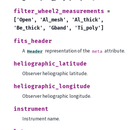
filter_wheel2_measurements
=
['Open',
'Al_mesh',
'Al_thick',
'Be_thick',
'Gband',
'Ti_poly']
fits_header
A
representation of the
attribute.
Header
meta
heliographic_latitude
Observer heliographic latitude.
heliographic_longitude
Observer heliographic longitude.
instrument
Instrument name.