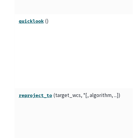
()
quicklook
(target_wcs, *[, algorithm, ...])
reproject_to