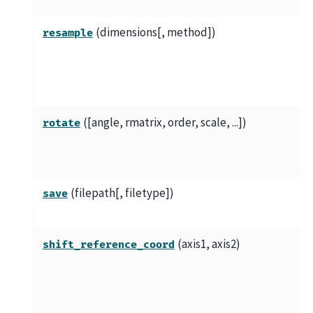
(dimensions[, method])
resample
([angle, rmatrix, order, scale, ...])
rotate
(filepath[, filetype])
save
(axis1, axis2)
shift_reference_coord