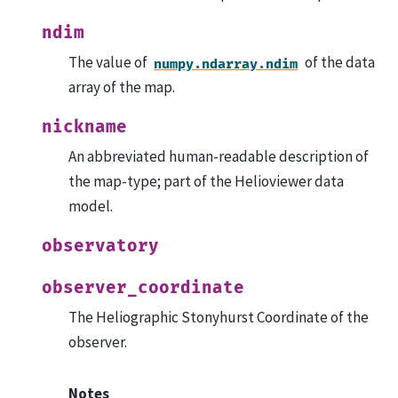
ndim
The value of
of the data
numpy.ndarray.ndim
array of the map.
nickname
An abbreviated human-readable description of
the map-type; part of the Helioviewer data
model.
observatory
observer_coordinate
The Heliographic Stonyhurst Coordinate of the
observer.
Notes