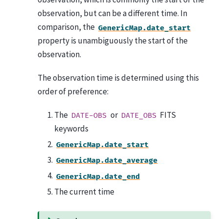
observation, but can be a different time. In
comparison, the
GenericMap.date_start
property is unambiguously the start of the
observation.
The observation time is determined using this
order of preference:
The
or
FITS
DATE-OBS
DATE_OBS
keywords
GenericMap.date_start
GenericMap.date_average
GenericMap.date_end
The current time