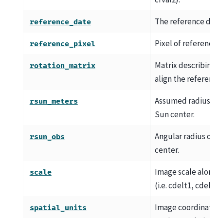
The reference dat
reference_date
Pixel of reference
reference_pixel
Matrix describing
rotation_matrix
align the referenc
Assumed radius of
rsun_meters
Sun center.
Angular radius of
rsun_obs
center.
Image scale along 
scale
(i.e. cdelt1, cdelt2
Image coordinate u
spatial_units