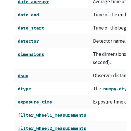
Average time of th
date_average
Time of the end of
date_end
Time of the beginn
date_start
Detector name.
detector
The dimensions of t
dimensions
second).
Observer distance
dsun
The
dtype
numpy.dtyp
Exposure time of 
exposure_time
filter_wheel1_measurements
filter_wheel2_measurements