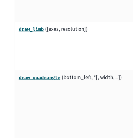
([axes, resolution])
draw_limb
(bottom_left, *[, width, ...])
draw_quadrangle