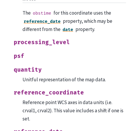
The
for this coordinate uses the
obstime
property, which may be
reference_date
different from the
property.
date
processing_level
psf
quantity
Unitful representation of the map data.
reference_coordinate
Reference point WCS axes in data units (i.e.
crval1, crval2). This value includes a shift if one is
set.