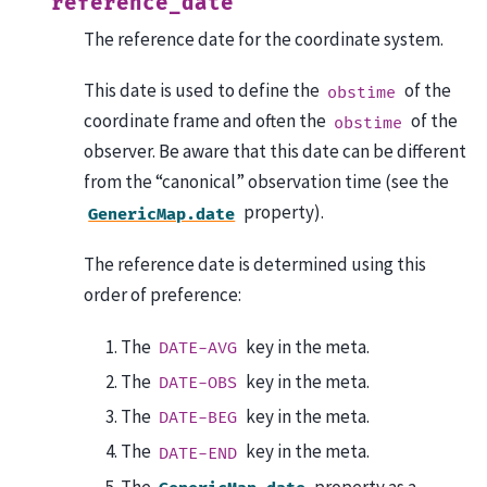
reference_date
The reference date for the coordinate system.
This date is used to define the
of the
obstime
coordinate frame and often the
of the
obstime
observer. Be aware that this date can be different
from the “canonical” observation time (see the
property).
GenericMap.date
The reference date is determined using this
order of preference:
The
key in the meta.
DATE-AVG
The
key in the meta.
DATE-OBS
The
key in the meta.
DATE-BEG
The
key in the meta.
DATE-END
The
property as a