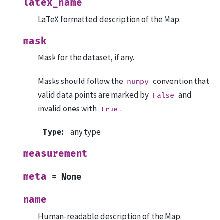
latex_name
LaTeX formatted description of the Map.
mask
Mask for the dataset, if any.
Masks should follow the
convention that
numpy
valid data points are marked by
and
False
invalid ones with
.
True
Type
:
any type
measurement
meta
=
None
name
Human-readable description of the Map.