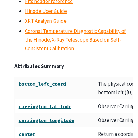
Fits header reference
Hinode User Guide
XRT Analysis Guide
Coronal Temperature Diagnostic Capability of
the Hinode/X-Ray Telescope Based on Self-
Consistent Calibration
Attributes Summary
The physical coord
bottom_left_coord
bottom left ([0, 0])
Observer Carringt
carrington_latitude
Observer Carringt
carrington_longitude
Return a coordinat
center