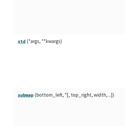
(*args, **kwargs)
std
(bottom_left, *[, top_right, width, ...])
submap