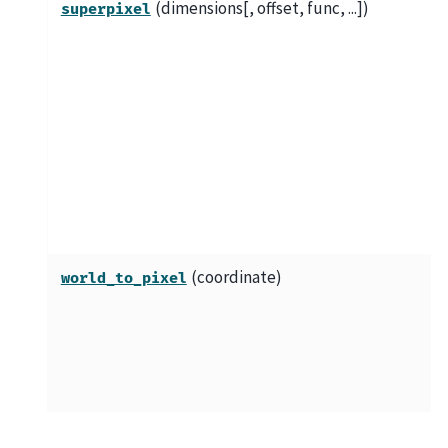
(dimensions[, offset, func, ...])
superpixel
(coordinate)
world_to_pixel