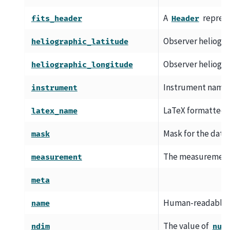
A
represe
fits_header
Header
Observer heliogra
heliographic_latitude
Observer heliogra
heliographic_longitude
Instrument name.
instrument
LaTeX formatted d
latex_name
Mask for the datase
mask
The measurement 
measurement
meta
Human-readable d
name
The value of
ndim
num