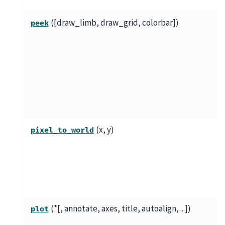
([draw_limb, draw_grid, colorbar])
peek
(x, y)
pixel_to_world
(*[, annotate, axes, title, autoalign, ...])
plot