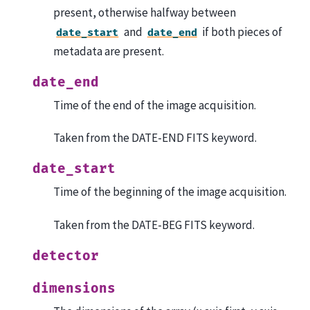
present, otherwise halfway between
and
if both pieces of
date_start
date_end
metadata are present.
date_end
Time of the end of the image acquisition.
Taken from the DATE-END FITS keyword.
date_start
Time of the beginning of the image acquisition.
Taken from the DATE-BEG FITS keyword.
detector
dimensions