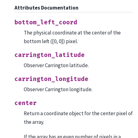
Attributes Documentation
bottom_left_coord
The physical coordinate at the center of the
bottom left ([0, 0]) pixel.
carrington_latitude
Observer Carrington latitude.
carrington_longitude
Observer Carrington longitude.
center
Return a coordinate object for the center pixel of
the array.
If the array has an even number of pixels in a