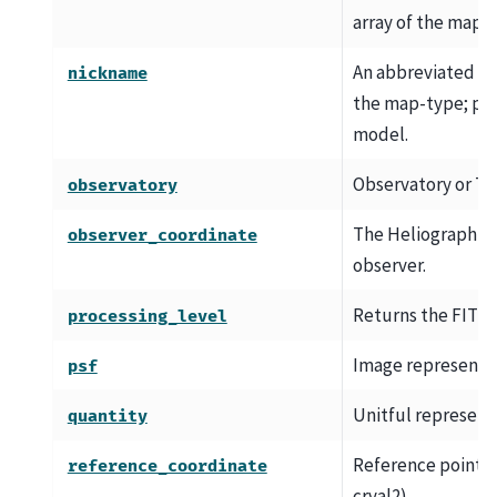
array of the map.
An abbreviated h
nickname
the map-type; par
model.
Observatory or T
observatory
The Heliographic 
observer_coordinate
observer.
Returns the FITS p
processing_level
Image representat
psf
Unitful represent
quantity
Reference point WC
reference_coordinate
crval2).