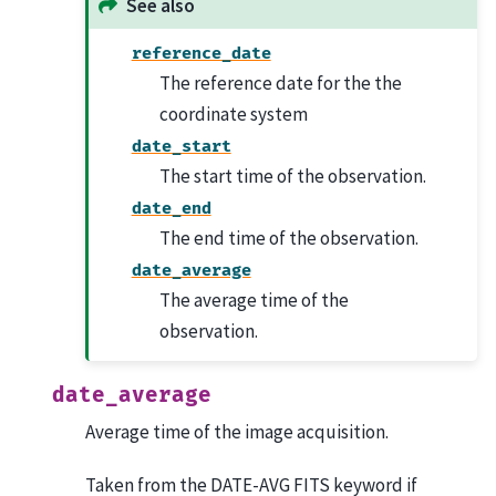
See also
reference_date
The reference date for the the
coordinate system
date_start
The start time of the observation.
date_end
The end time of the observation.
date_average
The average time of the
observation.
date_average
Average time of the image acquisition.
Taken from the DATE-AVG FITS keyword if