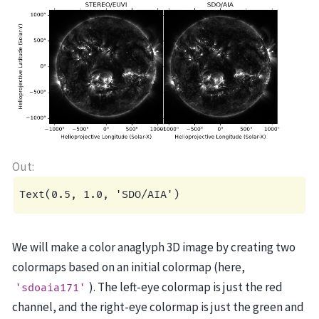
We will make a color anaglyph 3D image by creating two
colormaps based on an initial colormap (here,
). The left-eye colormap is just the red
'sdoaia171'
channel, and the right-eye colormap is just the green and