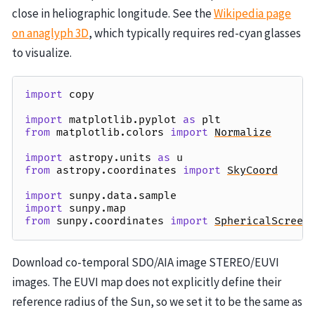
close in heliographic longitude. See the
Wikipedia page
on anaglyph 3D
, which typically requires red-cyan glasses
to visualize.
import
copy
import
matplotlib.pyplot
as
plt
from
matplotlib.colors
import
Normalize
import
astropy.units
as
u
from
astropy.coordinates
import
SkyCoord
import
sunpy.data.sample
import
sunpy.map
from
sunpy.coordinates
import
SphericalScreen
Download co-temporal SDO/AIA image STEREO/EUVI
images. The EUVI map does not explicitly define their
reference radius of the Sun, so we set it to be the same as