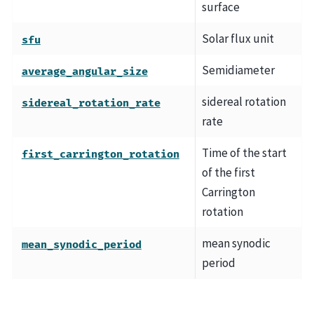
surface
Solar flux unit
sfu
Semidiameter
average_angular_size
sidereal rotation
sidereal_rotation_rate
rate
Time of the start
first_carrington_rotation
of the first
Carrington
rotation
mean synodic
mean_synodic_period
period