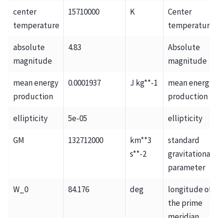
center
15710000
K
Center
temperature
temperature
absolute
4.83
Absolute
magnitude
magnitude
mean energy
0.0001937
J kg**-1
mean energy
production
production
ellipticity
5e-05
ellipticity
GM
132712000
km**3
standard
s**-2
gravitational
parameter
W_0
84.176
deg
longitude of
the prime
meridian