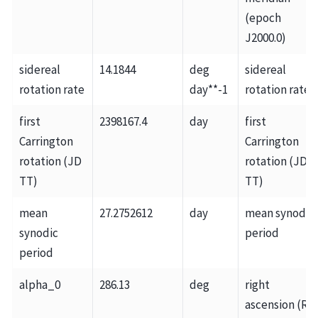
(epoch
J2000.0)
sidereal
14.1844
deg
sidereal
rotation rate
day**-1
rotation rate
first
2398167.4
day
first
Carrington
Carrington
rotation (JD
rotation (JD
TT)
TT)
mean
27.2752612
day
mean synodic
synodic
period
period
alpha_0
286.13
deg
right
ascension (RA