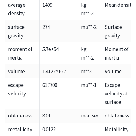
average
1409
kg
Mean density
density
m**-3
surface
274
m s**-2
Surface
gravity
gravity
moment of
5.7e+54
kg
Moment of
inertia
m**-2
inertia
volume
1.4122e+27
m**3
Volume
escape
617700
m s**-1
Escape
velocity
velocity at
surface
oblateness
8.01
marcsec
oblateness
metallicity
0.0122
Metallicity