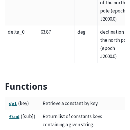
of the north
pole (epoch
J2000.0)
delta_0
63.87
deg
declination of
the north pol
(epoch
J2000.0)
Functions
(key)
Retrieve a constant by key.
get
([sub])
Return list of constants keys
find
containing a given string.