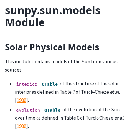
sunpy.sun.models
Module
Solar Physical Models
This module contains models of the Sun from various
sources:
:
of the structure of the solar
interior
QTable
interior as defined in Table 7 of
Turck-Chieze
et al.
[
1988
]
.
:
of the evolution of the Sun
evolution
QTable
over time as defined in Table 6 of
Turck-Chieze
et al.
[
1988
]
.