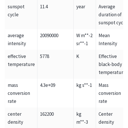
sunspot
11.4
year
Average
cycle
duration of
sunspot cycle
average
20090000
W m**-2
Mean
intensity
sr**-1
Intensity
effective
5778
K
Effective
temperature
black-body
temperature
mass
4.3e+09
kg s**-1
Mass
conversion
conversion
rate
rate
center
162200
kg
Center
density
m**-3
density