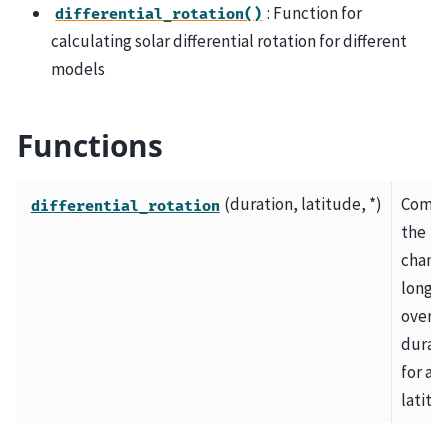
: Function for
differential_rotation()
calculating solar differential rotation for different
models
Functions
(duration, latitude, *)
Compu
differential_rotation
the
change
longi
over a
durati
for a g
latitu