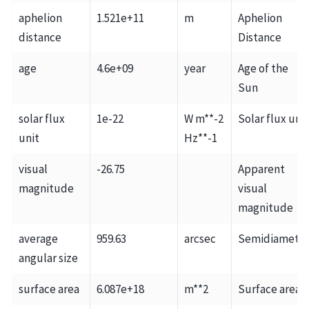
aphelion
1.521e+11
m
Aphelion
distance
Distance
age
4.6e+09
year
Age of the
Sun
solar flux
1e-22
W m**-2
Solar flux unit
unit
Hz**-1
visual
-26.75
Apparent
magnitude
visual
magnitude
average
959.63
arcsec
Semidiamete
angular size
surface area
6.087e+18
m**2
Surface area