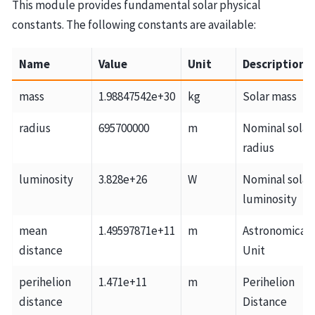
This module provides fundamental solar physical
constants. The following constants are available:
Name
Value
Unit
Description
mass
1.98847542e+30
kg
Solar mass
radius
695700000
m
Nominal solar
radius
luminosity
3.828e+26
W
Nominal solar
luminosity
mean
1.49597871e+11
m
Astronomical
distance
Unit
perihelion
1.471e+11
m
Perihelion
distance
Distance