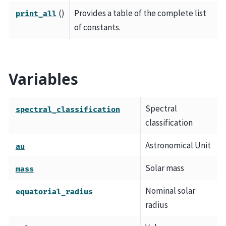
()
Provides a table of the complete list
print_all
of constants.
Variables
Spectral
spectral_classification
classification
Astronomical Unit
au
Solar mass
mass
Nominal solar
equatorial_radius
radius