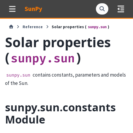
SunPy
Reference
Solar properties (
)
sunpy.sun
Solar properties
(
)
sunpy.sun
contains constants, parameters and models
sunpy.sun
of the Sun.
sunpy.sun.constants
Module