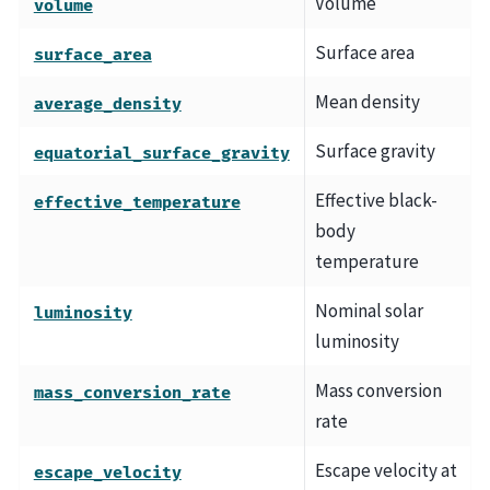
Volume
volume
Surface area
surface_area
Mean density
average_density
Surface gravity
equatorial_surface_gravity
Effective black-
effective_temperature
body
temperature
Nominal solar
luminosity
luminosity
Mass conversion
mass_conversion_rate
rate
Escape velocity at
escape_velocity