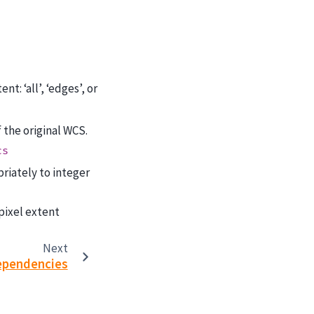
t: ‘all’, ‘edges’, or
f the original WCS.
cs
riately to integer
 pixel extent
Next
ependencies