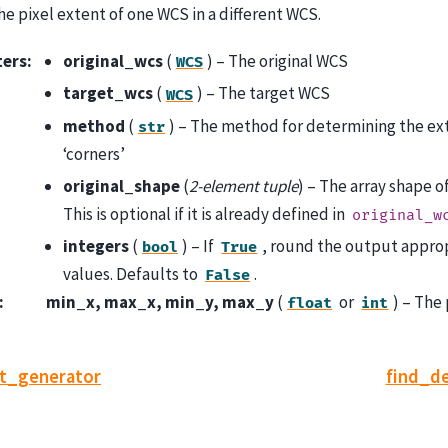
e pixel extent of one WCS in a different WCS.
ters
:
original_wcs
(
) – The original WCS
WCS
target_wcs
(
) – The target WCS
WCS
method
(
) – The method for determining the exten
str
‘corners’
original_shape
(
2-element tuple
) – The array shape o
This is optional if it is already defined in
original_w
integers
(
) – If
, round the output approp
bool
True
values. Defaults to
.
False
:
min_x, max_x, min_y, max_y
(
or
) – The
float
int
st_generator
find_d