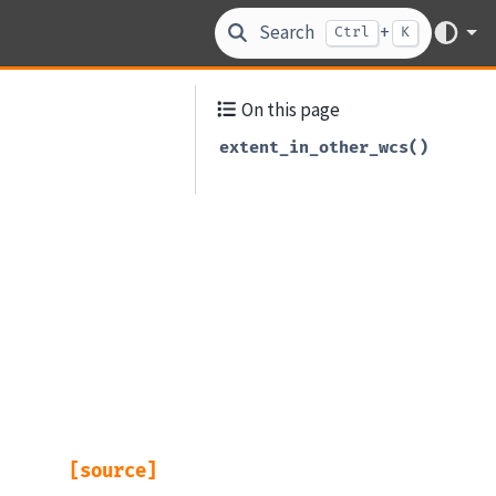
Search
+
Ctrl
K
On this page
extent_in_other_wcs()
[source]