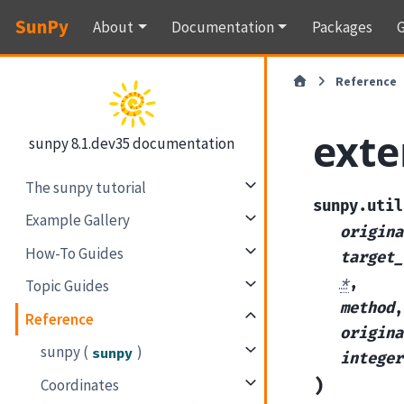
SunPy
About
Documentation
Packages
G
Reference
exte
sunpy 8.1.dev35 documentation
The sunpy tutorial
sunpy.util
Example Gallery
origina
How-To Guides
target_
*
,
Topic Guides
method
,
Reference
origina
sunpy (
)
sunpy
integer
)
Coordinates