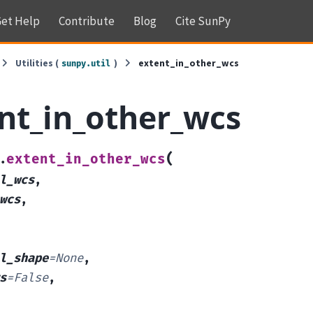
et Help
Contribute
Blog
Cite SunPy
Utilities (
)
extent_in_other_wcs
sunpy.util
nt_in_other_wcs
(
extent_in_other_wcs
.
l_wcs
,
wcs
,
l_shape
=
None
,
s
=
False
,