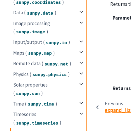
(
)
sunpy.coordinates
Returns th
Data (
)
sunpy.data
Parame
Image processing
(
)
sunpy.image
Input/output (
)
sunpy.io
Maps (
)
sunpy.map
Remote data (
)
sunpy.net
Physics (
)
sunpy.physics
Solar properties
Returns
(
)
sunpy.sun
Previous
Time (
)
sunpy.time
expand_li
Timeseries
(
)
sunpy.timeseries