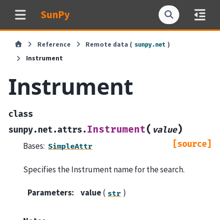
SunPy
Reference
Remote data (
)
sunpy.net
Instrument
Instrument
class
(
)
Instrument
sunpy.net.attrs.
value
[source]
Bases:
SimpleAttr
Specifies the Instrument name for the search.
Parameters
:
value
(
)
str