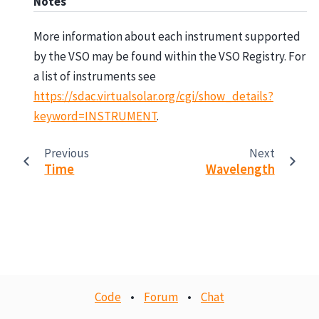
Notes
More information about each instrument supported
by the VSO may be found within the VSO Registry. For
a list of instruments see
https://sdac.virtualsolar.org/cgi/show_details?
keyword=INSTRUMENT
.
Previous
Next
Time
Wavelength
Code
•
Forum
•
Chat