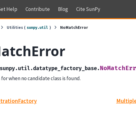
et Help
Contribute
Blog
Cite SunPy
Utilities (
)
NoMatchError
sunpy.util
atchError
NoMatchEr
sunpy.util.datatype_factory_base.
 for when no candidate class is found.
trationFactory
Multipl