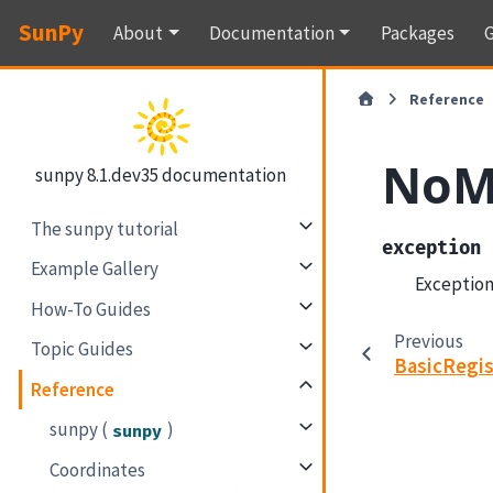
SunPy
About
Documentation
Packages
G
Reference
NoM
sunpy 8.1.dev35 documentation
The sunpy tutorial
exception
Example Gallery
Exception
How-To Guides
Previous
Topic Guides
BasicRegis
Reference
sunpy (
)
sunpy
Coordinates