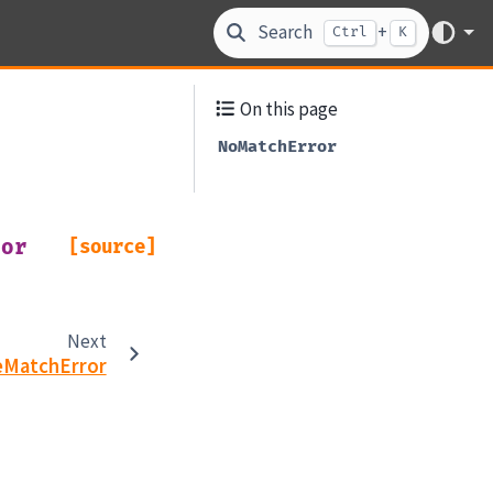
Search
+
Ctrl
K
On this page
NoMatchError
ror
[source]
Next
eMatchError