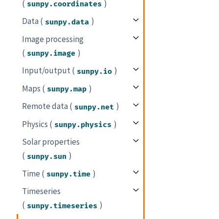
(
)
sunpy.coordinates
Data (
)
sunpy.data
Image processing
(
)
sunpy.image
Input/output (
)
sunpy.io
Maps (
)
sunpy.map
Remote data (
)
sunpy.net
Physics (
)
sunpy.physics
Solar properties
(
)
sunpy.sun
Time (
)
sunpy.time
Timeseries
(
)
sunpy.timeseries