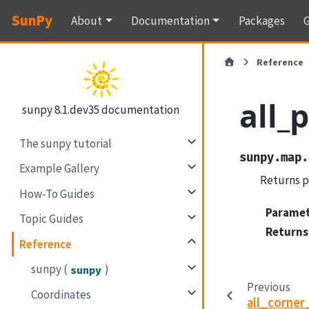
SunPy
About
Documentation
Packages
G
Reference
all_
sunpy 8.1.dev35 documentation
The sunpy tutorial
sunpy.map.
Example Gallery
Returns pi
How-To Guides
Parame
Topic Guides
Returns
Reference
sunpy (
)
sunpy
Previous
Coordinates
all_corne