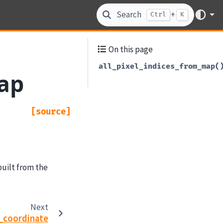
Search
+
Ctrl
K
On this page
all_pixel_indices_from_map(
map
[source]
built from the
Next
_coordinate