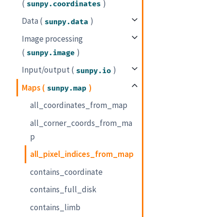
(
)
sunpy.coordinates
Data (
)
sunpy.data
Image processing
(
)
sunpy.image
Input/output (
)
sunpy.io
Maps (
)
sunpy.map
all_coordinates_from_map
all_corner_coords_from_ma
p
all_pixel_indices_from_map
contains_coordinate
contains_full_disk
contains_limb