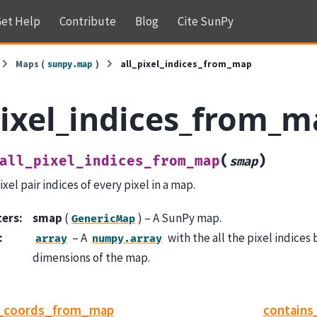
et Help
Contribute
Blog
Cite SunPy
Maps (
)
all_pixel_indices_from_map
sunpy.map
pixel_indices_from_
(
)
all_pixel_indices_from_map
smap
xel pair indices of every pixel in a map.
ters
:
smap
(
) – A SunPy map.
GenericMap
:
– A
with the all the pixel indices 
array
numpy.array
dimensions of the map.
r_coords_from_map
contains