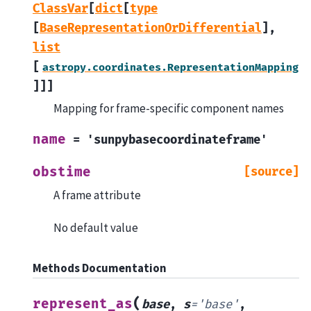
ClassVar
[
dict
[
type
[
BaseRepresentationOrDifferential
]
,
list
[
astropy.coordinates.RepresentationMapping
]
]
]
Mapping for frame-specific component names
name
=
'sunpybasecoordinateframe'
obstime
[source]
A frame attribute
No default value
Methods Documentation
(
represent_as
base
,
s
=
'base'
,