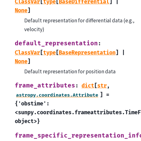
ClassVar
[
type
[
BaseDifferential
]
|
None
]
Default representation for differential data (e.g.,
velocity)
default_representation
:
ClassVar
[
type
[
BaseRepresentation
]
|
None
]
Default representation for position data
frame_attributes
:
dict
[
str
,
]
=
astropy.coordinates.Attribute
{'obstime':
<sunpy.coordinates.frameattributes.TimeF
object>}
frame_specific_representation_inf