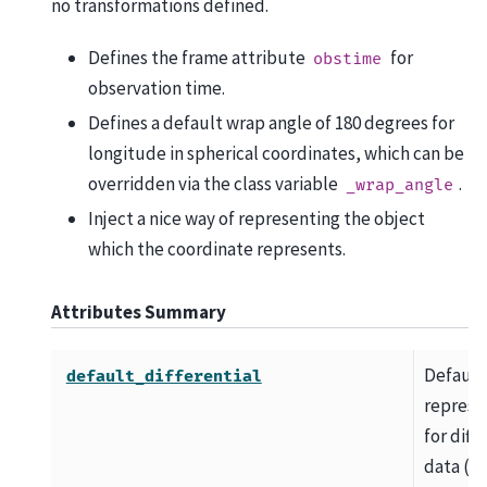
no transformations defined.
Defines the frame attribute
for
obstime
observation time.
Defines a default wrap angle of 180 degrees for
longitude in spherical coordinates, which can be
overridden via the class variable
.
_wrap_angle
Inject a nice way of representing the object
which the coordinate represents.
Attributes Summary
Default
default_differential
represe
for diff
data (e.g