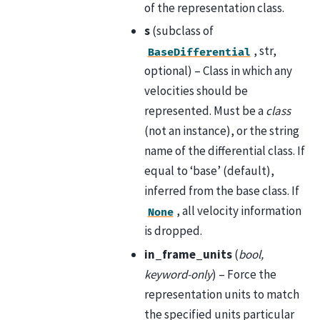
of the representation class.
s
(subclass of
, str,
BaseDifferential
optional) – Class in which any
velocities should be
represented. Must be a
class
(not an instance), or the string
name of the differential class. If
equal to ‘base’ (default),
inferred from the base class. If
, all velocity information
None
is dropped.
in_frame_units
(
bool,
keyword-only
) – Force the
representation units to match
the specified units particular