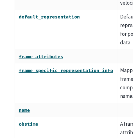
velocity
Default
default_representation
represe
for posi
data
frame_attributes
Mapping
frame_specific_representation_info
frame-s
compon
names
name
A frame
obstime
attribu