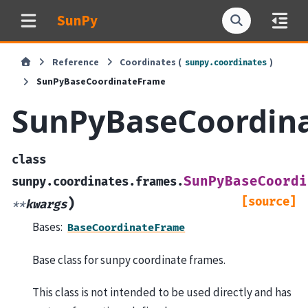
SunPy
Reference
Coordinates (
)
sunpy.coordinates
SunPyBaseCoordinateFrame
SunPyBaseCoordin
class
SunPyBaseCoordi
sunpy.coordinates.frames.
[source]
)
**
kwargs
Bases:
BaseCoordinateFrame
Base class for sunpy coordinate frames.
This class is not intended to be used directly and has