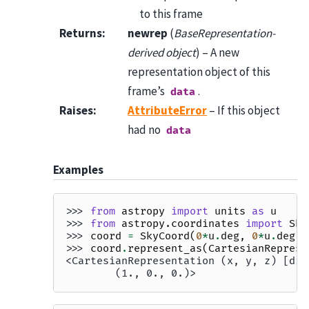
to this frame
Returns
:
newrep
(
BaseRepresentation-
derived object
) – A new
representation object of this
frame’s
.
data
Raises
:
AttributeError
– If this object
had no
data
Examples
>>> 
from
astropy
import
units
as
u
>>> 
from
astropy.coordinates
import
Sky
>>> 
coord
=
SkyCoord
(
0
*
u
.
deg
,
0
*
u
.
deg
)
>>> 
coord
.
represent_as
(
CartesianReprese
<CartesianRepresentation (x, y, z) [dim
        (1., 0., 0.)>