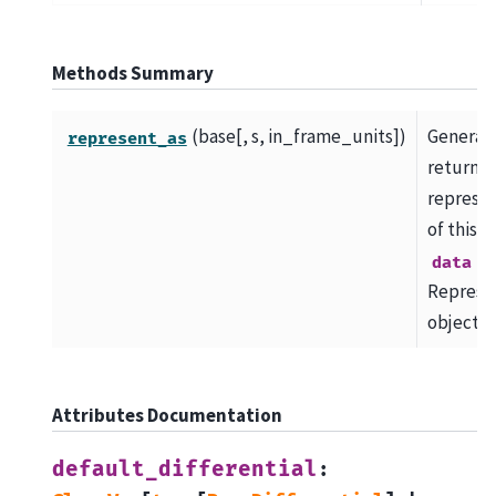
Methods Summary
(base[, s, in_frame_units])
Generat
represent_as
return a
represen
of this f
as
data
Represe
object.
Attributes Documentation
default_differential
: