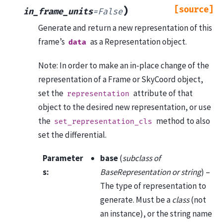
[source]
)
in_frame_units
=
False
Generate and return a new representation of this
frame’s
as a Representation object.
data
Note: In order to make an in-place change of the
representation of a Frame or SkyCoord object,
set the
attribute of that
representation
object to the desired new representation, or use
the
method to also
set_representation_cls
set the differential.
Parameter
base
(
subclass of
s
:
BaseRepresentation or string
) –
The type of representation to
generate. Must be a
class
(not
an instance), or the string name