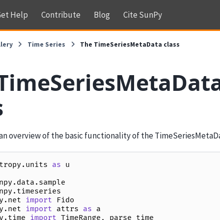
et Help
Contribute
Blog
Cite SunPy
lery
Time Series
The TimeSeriesMetaData class
TimeSeriesMetaDat
s
an overview of the basic functionality of the TimeSeriesMetaDa
tropy.units
as
u
npy.data.sample
npy.timeseries
y.net
import
Fido
y.net
import
attrs
as
a
y.time
import
TimeRange
,
parse_time