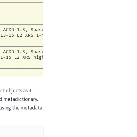
                                      |

--------------------------------------|

                                      |

                                      |

                                      |

--------------------------------------|

 ACDD-1.3, Spase v2.2.6               |

13-15 L2 XRS 1-minute irradiance avera|

                                      |

--------------------------------------|

 ACDD-1.3, Spase v2.2.6               |

1-15 L2 XRS high-resolution Irradiance|

                                      |

t objects as 3-
nd metadictionary.
ne using the metadata