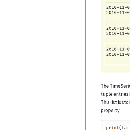
|         
|---------
|2010-11-0
|2010-11-0
|         
|---------
|2010-11-0
|2010-11-0
|         
|---------
|2010-11-0
|2010-11-0
|         
The TimeSeries
tuple entries 
This list is s
property:
print
(
lar