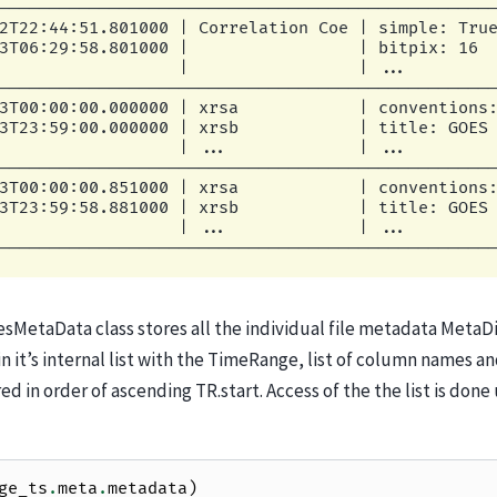
                  |                 | ...         
--------------------------------------------------
2T22:44:51.801000 | Correlation Coe | simple: True
3T06:29:58.801000 |                 | bitpix: 16  
                  |                 | ...         
--------------------------------------------------
3T00:00:00.000000 | xrsa            | conventions:
3T23:59:00.000000 | xrsb            | title: GOES 
                  | ...             | ...         
--------------------------------------------------
3T00:00:00.851000 | xrsa            | conventions:
3T23:59:58.881000 | xrsb            | title: GOES 
                  | ...             | ...         
MetaData class stores all the individual file metadata MetaDic
in it’s internal list with the TimeRange, list of column names a
tored in order of ascending TR.start. Access of the the list is do
ge_ts
.
meta
.
metadata
)