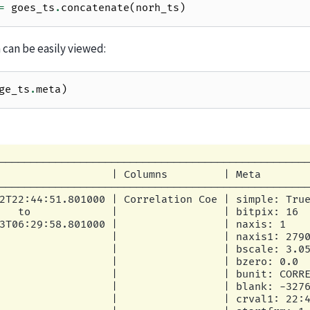
=
goes_ts
.
concatenate
(
norh_ts
)
can be easily viewed:
ge_ts
.
meta
)
--------------------------------------------------
                  | Columns         | Meta        
--------------------------------------------------
2T22:44:51.801000 | Correlation Coe | simple: True
   to             |                 | bitpix: 16  
3T06:29:58.801000 |                 | naxis: 1    
                  |                 | naxis1: 2790
                  |                 | bscale: 3.05
                  |                 | bzero: 0.0  
                  |                 | bunit: CORRE
                  |                 | blank: -3276
                  |                 | crval1: 22:4