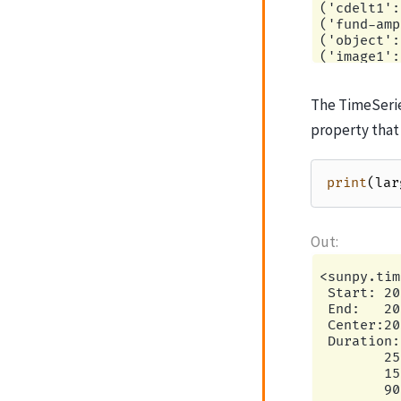
The TimeSerie
property that
print
(
lar
<sunpy.tim
 Start: 20
 End:   20
 Center:20
 Duration:
        25
        15