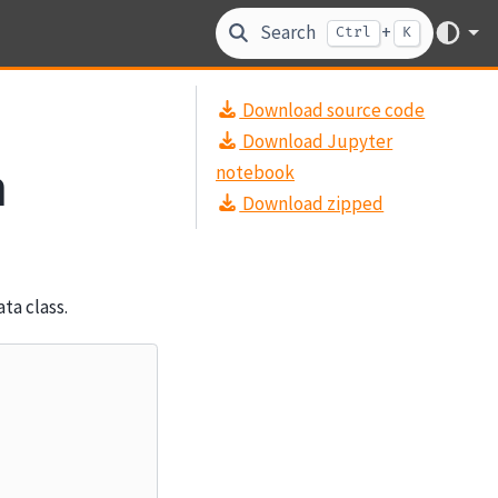
Search
+
Ctrl
K
Download source code
Download Jupyter
a
notebook
Download zipped
ta class.