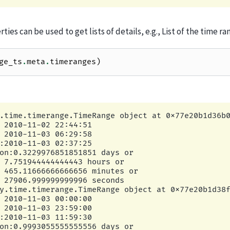
ties can be used to get lists of details, e.g., List of the time ra
ge_ts
.
meta
.
timeranges
)
.time.timerange.TimeRange object at 0x77e20b1d36b0
 2010-11-02 22:44:51

 2010-11-03 06:29:58

:2010-11-03 02:37:25

on:0.3229976851851851 days or

 7.751944444444443 hours or

 465.11666666666656 minutes or

 27906.999999999996 seconds

y.time.timerange.TimeRange object at 0x77e20b1d38f
 2010-11-03 00:00:00

 2010-11-03 23:59:00

:2010-11-03 11:59:30

on:0.9993055555555556 days or
