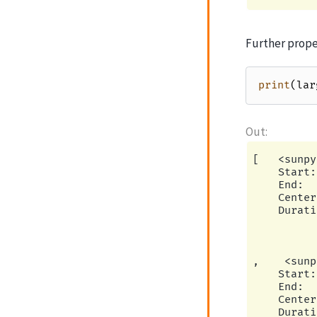
Further proper
print
(
lar
[   <sunpy
    Start:
    End:  
    Center
    Durati
          
          
          
,    <sunp
    Start:
    End:  
    Center
    Durati