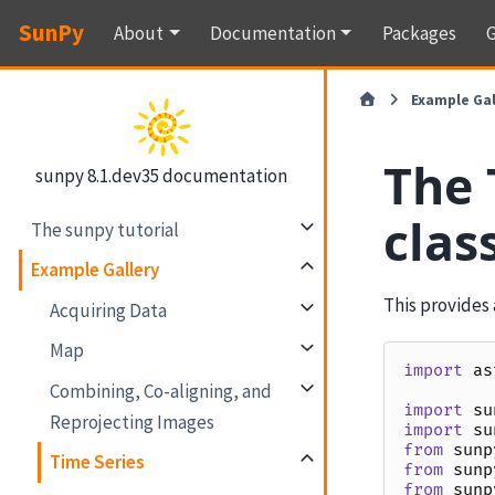
SunPy
About
Documentation
Packages
G
Example Gal
The 
sunpy 8.1.dev35 documentation
clas
The sunpy tutorial
Example Gallery
This provides 
Acquiring Data
Map
import
as
Combining, Co-aligning, and
import
su
Reprojecting Images
import
su
from
sunp
Time Series
from
sunp
from
sunp