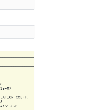
--------------------------------------|

                                      |

--------------------------------------|

                                      |

                                      |

                                      |

8                                     |

3e-07                                 |

                                      |

LATION COEFF.                         |

8                                     |

4:51.801                              |
