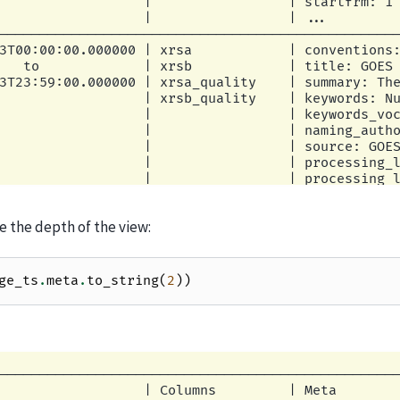
                  |                 | startfrm: 1 
                  |                 | ...         
--------------------------------------------------
3T00:00:00.000000 | xrsa            | conventions:
   to             | xrsb            | title: GOES 
3T23:59:00.000000 | xrsa_quality    | summary: The
                  | xrsb_quality    | keywords: Nu
                  |                 | keywords_voc
                  |                 | naming_autho
                  |                 | source: GOES
                  |                 | processing_l
                  |                 | processing_l
                  |                 | license: The
                  |                 | ...         
e the depth of the view:
--------------------------------------------------
3T00:00:00.851000 | xrsa            | conventions:
   to             | xrsb            | title: GOES 
3T23:59:58.881000 | xrsa_quality    | id: b' '    
ge_ts
.
meta
.
to_string
(
2
))
                  | xrsb_quality    | summary: The
                  |                 | keywords: Nu
                  |                 | keywords_voc
                  |                 | naming_autho
                  |                 | source: GOES
                  |                 | processing_l
--------------------------------------------------
                  |                 | processing_l
                  | Columns         | Meta        