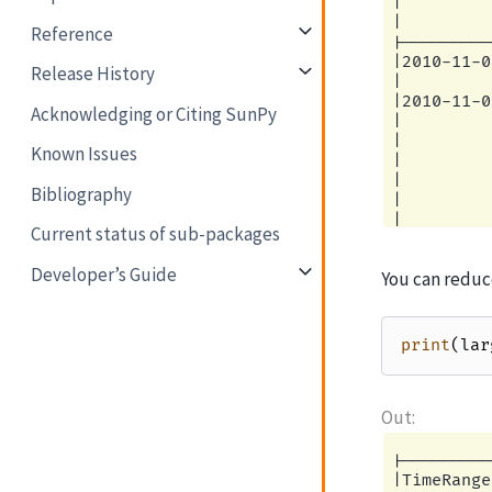
|         
|         
Reference
|---------
|2010-11-0
Release History
|         
|2010-11-0
Acknowledging or Citing SunPy
|         
|         
Known Issues
|         
|         
Bibliography
|         
|         
Current status of sub-packages
|         
|         
Developer’s Guide
You can reduc
|---------
|2010-11-0
|         
|2010-11-0
print
(
lar
|         
|         
|         
|         
|         
|         
|---------
|         
|TimeRange