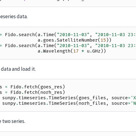
eseries data.
=
Fido
.
search
(
a
.
Time
(
"2010-11-03"
,
"2010-11-03 23:
a
.
goes
.
SatelliteNumber
(
15
))
=
Fido
.
search
(
a
.
Time
(
"2010-11-03"
,
"2010-11-03 23:
a
.
Wavelength
(
17
*
u
.
GHz
))
data and load it.
s
=
Fido
.
fetch
(
goes_res
)
s
=
Fido
.
fetch
(
norh_res
)
sunpy
.
timeseries
.
TimeSeries
(
goes_files
,
source
=
'X
sunpy
.
timeseries
.
TimeSeries
(
norh_files
,
source
=
'N
 two series.