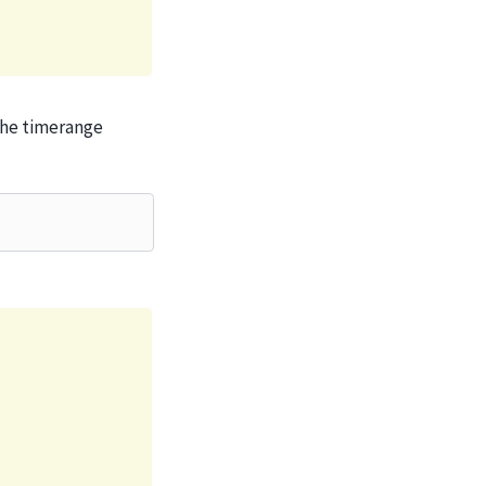
the timerange