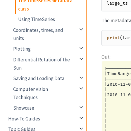
The TimeSeriesMetaData
large_ts
class
Using TimeSeries
The metadata 
Coordinates, times, and
units
print
(
lar
Plotting
Differential Rotation of the
Sun
|---------
|TimeRange
Saving and Loading Data
|---------
|2010-11-0
Computer Vision
|         
|2010-11-0
Techniques
|         
|         
Showcase
|         
|         
How-To Guides
|         
|         
Topic Guides