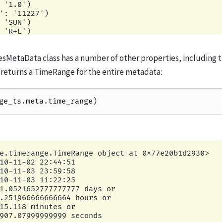
sMetaData class has a number of other properties, including 
 returns a TimeRange for the entire metadata:
ge_ts
.
meta
.
time_range
)
e.timerange.TimeRange object at 0x77e20b1d2930>

10-11-02 22:44:51

10-11-03 23:59:58

10-11-03 11:22:25

1.0521652777777777 days or

.251966666666664 hours or

15.118 minutes or
