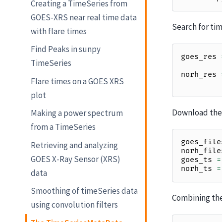
Creating a TimeSeries from
GOES-XRS near real time data
Search for tim
with flare times
Find Peaks in sunpy
goes_res
TimeSeries
norh_res
Flare times on a GOES XRS
plot
Download the 
Making a power spectrum
from a TimeSeries
goes_file
Retrieving and analyzing
norh_file
GOES X-Ray Sensor (XRS)
goes_ts
=
norh_ts
=
data
Smoothing of timeSeries data
Combining the
using convolution filters