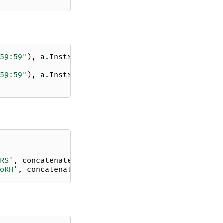
59:59"
),
a
.
Instrument
.
xrs
,
59:59"
),
a
.
Instrument
.
norh
,
RS'
,
concatenate
=
True
)
oRH'
,
concatenate
=
True
)