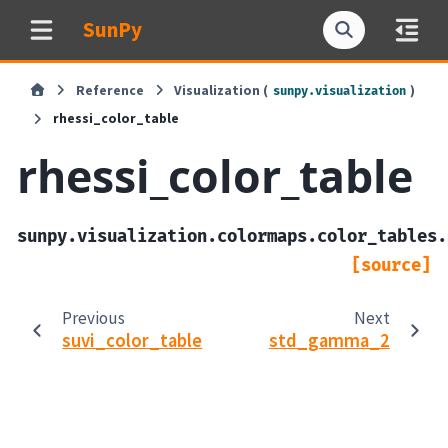
SunPy
Reference
Visualization (
)
sunpy.visualization
rhessi_color_table
rhessi_color_table
sunpy.visualization.colormaps.color_tables.
[source]
Previous
Next
suvi_color_table
std_gamma_2