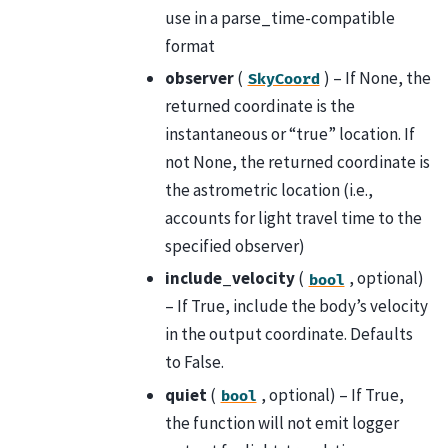
use in a parse_time-compatible
format
observer
(
) – If None, the
SkyCoord
returned coordinate is the
instantaneous or “true” location. If
not None, the returned coordinate is
the astrometric location (i.e.,
accounts for light travel time to the
specified observer)
include_velocity
(
, optional)
bool
– If True, include the body’s velocity
in the output coordinate. Defaults
to False.
quiet
(
, optional) – If True,
bool
the function will not emit logger