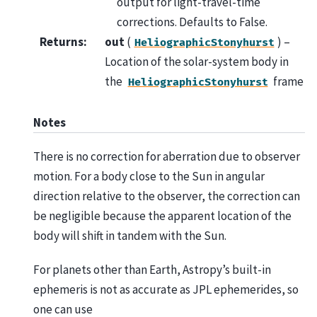
output for light-travel-time
corrections. Defaults to False.
Returns
:
out
(
) –
HeliographicStonyhurst
Location of the solar-system body in
the
frame
HeliographicStonyhurst
Notes
There is no correction for aberration due to observer
motion. For a body close to the Sun in angular
direction relative to the observer, the correction can
be negligible because the apparent location of the
body will shift in tandem with the Sun.
For planets other than Earth, Astropy’s built-in
ephemeris is not as accurate as JPL ephemerides, so
one can use