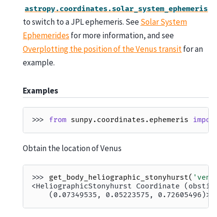
astropy.coordinates.solar_system_ephemeris
to switch to a JPL ephemeris. See
Solar System
Ephemerides
for more information, and see
Overplotting the position of the Venus transit
for an
example.
Examples
>>> 
from
sunpy.coordinates.ephemeris
impor
Obtain the location of Venus
>>> 
get_body_heliographic_stonyhurst
(
'venu
<HeliographicStonyhurst Coordinate (obstim
    (0.07349535, 0.05223575, 0.72605496)>