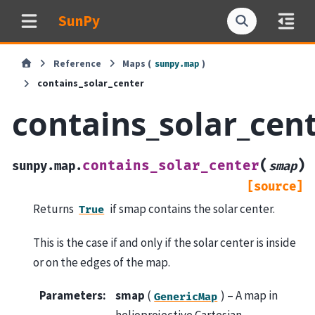
SunPy
Reference
Maps (
)
sunpy.map
contains_solar_center
contains_solar_cen
(
)
contains_solar_center
sunpy.map.
smap
[source]
Returns
if smap contains the solar center.
True
This is the case if and only if the solar center is inside
or on the edges of the map.
Parameters
:
smap
(
) – A map in
GenericMap