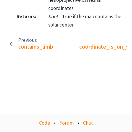
helioprojective Cartesian
coordinates.
Returns
:
bool
– True if the map contains the
solar center.
Previous
contains_limb
coordinate_is_on_so
Code
•
Forum
•
Chat