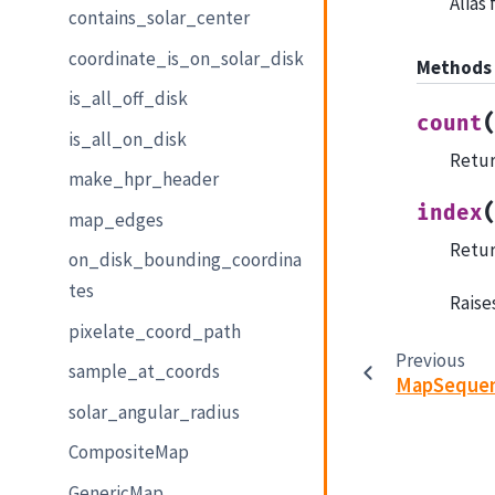
Alias
contains_solar_center
coordinate_is_on_solar_disk
Methods
is_all_off_disk
count
is_all_on_disk
Retur
make_hpr_header
index
map_edges
Return
on_disk_bounding_coordina
tes
Raises
pixelate_coord_path
Previous
sample_at_coords
MapSeque
solar_angular_radius
CompositeMap
GenericMap