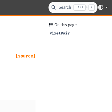
Search
+
Ctrl
K
On this page
PixelPair
[source]