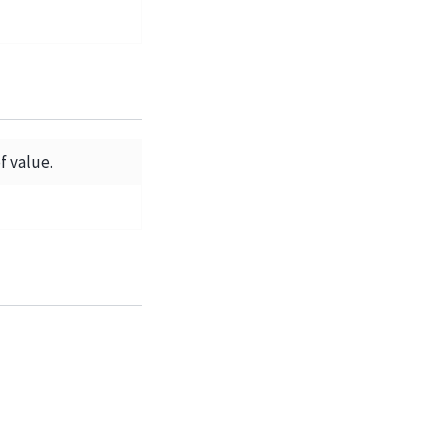
f value.