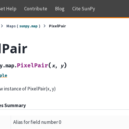
et Help
Contribute
Blog
Cite SunPy
Maps (
)
PixelPair
sunpy.map
lPair
(
)
PixelPair
y.map.
x
,
y
ple
 instance of PixelPair(x, y)
tes Summary
Alias for field number 0