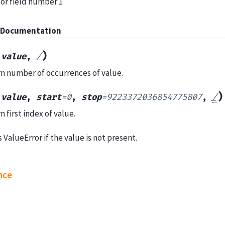
 for field number 1
 Documentation
(
)
value
,
/
n number of occurrences of value.
(
)
value
,
start
=
0
,
stop
=
9223372036854775807
,
/
 first index of value.
 ValueError if the value is not present.
nce