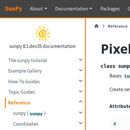
SunPy
About
Documentation
Packages
G
Reference
Pixe
sunpy 8.1.dev35 documentation
The sunpy tutorial
class
sunp
Example Gallery
Bases:
tu
How-To Guides
Create new
Topic Guides
Reference
Attribu
sunpy (
)
sunpy
x
Coordinates