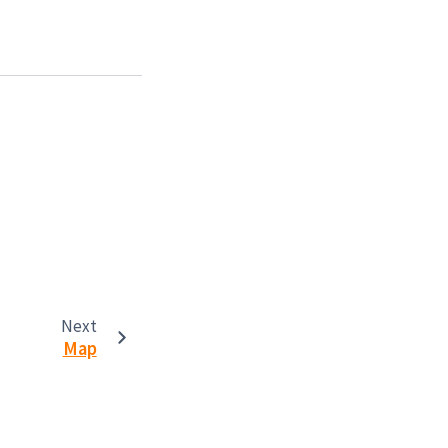
Next
Map