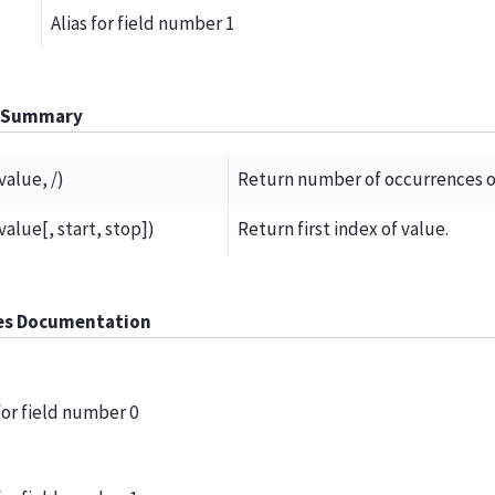
Alias for field number 1
 Summary
value, /)
Return number of occurrences o
value[, start, stop])
Return first index of value.
es Documentation
 for field number 0