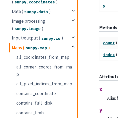
(
)
sunpy.coordinates
y
Data (
)
sunpy.data
Image processing
Methods
(
)
sunpy.image
Input/output (
)
sunpy.io
(
count
Maps (
)
sunpy.map
(
index
all_coordinates_from_map
all_corner_coords_from_ma
p
Attribut
all_pixel_indices_from_map
x
contains_coordinate
Alias
contains_full_disk
y
contains_limb