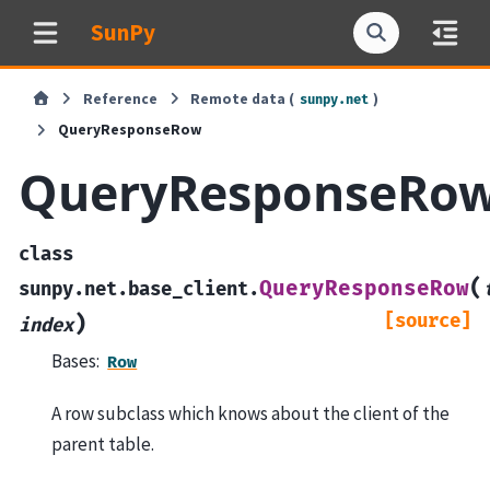
SunPy
Reference
Remote data (
)
sunpy.net
QueryResponseRow
QueryResponseRo
class
(
QueryResponseRow
sunpy.net.base_client.
[source]
)
index
Bases:
Row
A row subclass which knows about the client of the
parent table.