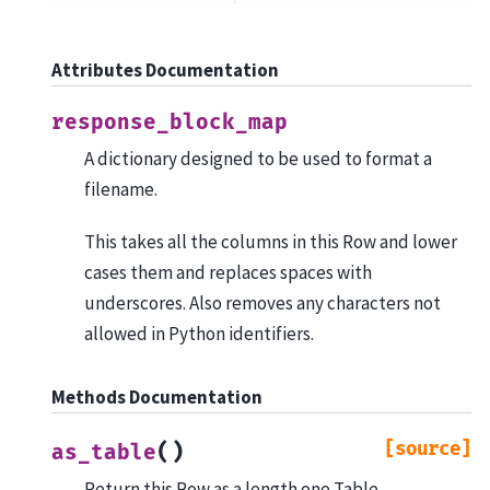
Attributes Documentation
response_block_map
A dictionary designed to be used to format a
filename.
This takes all the columns in this Row and lower
cases them and replaces spaces with
underscores. Also removes any characters not
allowed in Python identifiers.
Methods Documentation
[source]
(
)
as_table
Return this Row as a length one Table