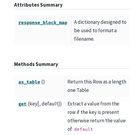
Attributes Summary
A dictionary designed to
response_block_map
be used to format a
filename.
Methods Summary
()
Return this Row as a length
as_table
one Table
(key[, default])
Extract a value from the
get
row if the key is present
otherwise return the value
of
default