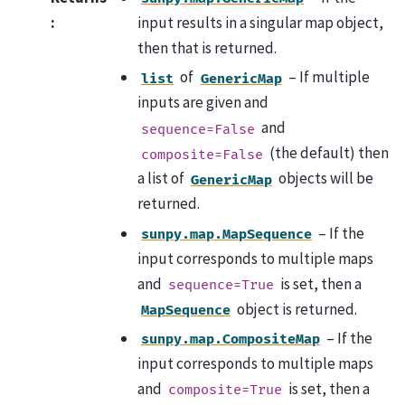
:
input results in a singular map object,
then that is returned.
of
– If multiple
list
GenericMap
inputs are given and
and
sequence=False
(the default) then
composite=False
a list of
objects will be
GenericMap
returned.
– If the
sunpy.map.MapSequence
input corresponds to multiple maps
and
is set, then a
sequence=True
object is returned.
MapSequence
– If the
sunpy.map.CompositeMap
input corresponds to multiple maps
and
is set, then a
composite=True