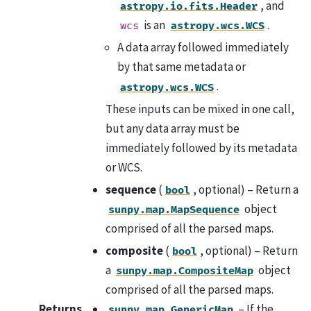
, and
astropy.io.fits.Header
is an
.
wcs
astropy.wcs.WCS
A data array followed immediately
by that same metadata or
.
astropy.wcs.WCS
These inputs can be mixed in one call,
but any data array must be
immediately followed by its metadata
or WCS.
sequence
(
, optional) – Return a
bool
object
sunpy.map.MapSequence
comprised of all the parsed maps.
composite
(
, optional) – Return
bool
a
object
sunpy.map.CompositeMap
comprised of all the parsed maps.
Returns
– If the
sunpy.map.GenericMap