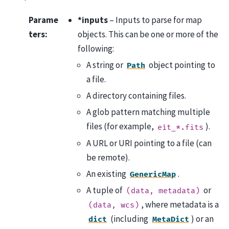
Parame
*inputs
– Inputs to parse for map
ters
:
objects. This can be one or more of the
following:
A string or
object pointing to
Path
a file.
A directory containing files.
A glob pattern matching multiple
files (for example,
).
eit_*.fits
A URL or URI pointing to a file (can
be remote).
An existing
.
GenericMap
A tuple of
or
(data,
metadata)
, where metadata is a
(data,
wcs)
(including
) or an
dict
MetaDict