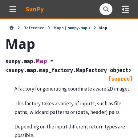
SunPy
Reference
Maps (
)
Map
sunpy.map
Map
Map
sunpy.map.
=
<sunpy.map.map_factory.MapFactory
object>
[source]
A factory for generating coordinate aware 2D images.
This factory takes a variety of inputs, such as file
paths, wildcard patterns or (data, header) pairs.
Depending on the input different return types are
possible.