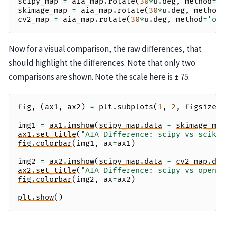
scipy_map
=
aia_map
.
rotate
(
30
*
u
.
deg
,
method
=
'
skimage_map
=
aia_map
.
rotate
(
30
*
u
.
deg
,
method
cv2_map
=
aia_map
.
rotate
(
30
*
u
.
deg
,
method
=
'op
Now for a visual comparison, the raw differences, that
should highlight the differences. Note that only two
comparisons are shown. Note the scale here is ± 75.
fig
,
(
ax1
,
ax2
)
=
plt
.
subplots
(
1
,
2
,
figsize
=
img1
=
ax1
.
imshow
(
scipy_map
.
data
-
skimage_ma
ax1
.
set_title
(
"AIA Difference: scipy vs sciki
fig
.
colorbar
(
img1
,
ax
=
ax1
)
img2
=
ax2
.
imshow
(
scipy_map
.
data
-
cv2_map
.
da
ax2
.
set_title
(
"AIA Difference: scipy vs openc
fig
.
colorbar
(
img2
,
ax
=
ax2
)
plt
.
show
()