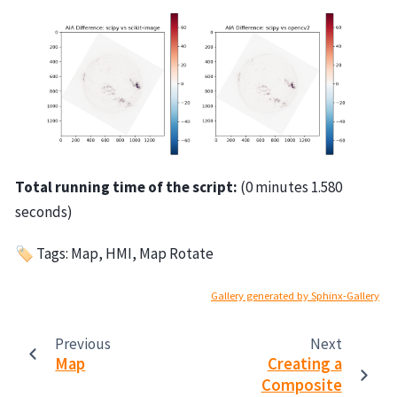
Total running time of the script:
(0 minutes 1.580
seconds)
🏷 Tags: Map, HMI, Map Rotate
Gallery generated by Sphinx-Gallery
Previous
Next
Map
Creating a
Composite