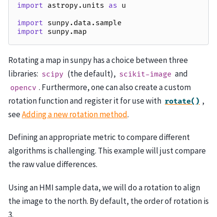
import
astropy.units
as
u
import
sunpy.data.sample
import
sunpy.map
Rotating a map in sunpy has a choice between three
libraries:
(the default),
and
scipy
scikit-image
. Furthermore, one can also create a custom
opencv
rotation function and register it for use with
,
rotate()
see
Adding a new rotation method
.
Defining an appropriate metric to compare different
algorithms is challenging. This example will just compare
the raw value differences.
Using an HMI sample data, we will do a rotation to align
the image to the north. By default, the order of rotation is
3.