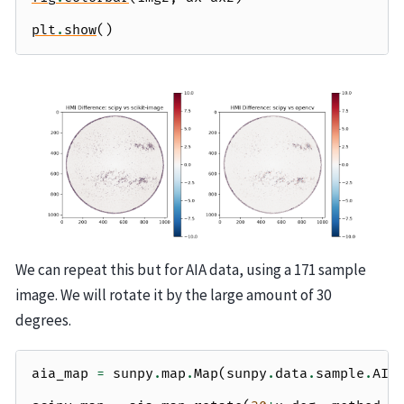
plt
.
show
()
We can repeat this but for AIA data, using a 171 sample
image. We will rotate it by the large amount of 30
degrees.
aia_map
=
sunpy
.
map
.
Map
(
sunpy
.
data
.
sample
.
AIA