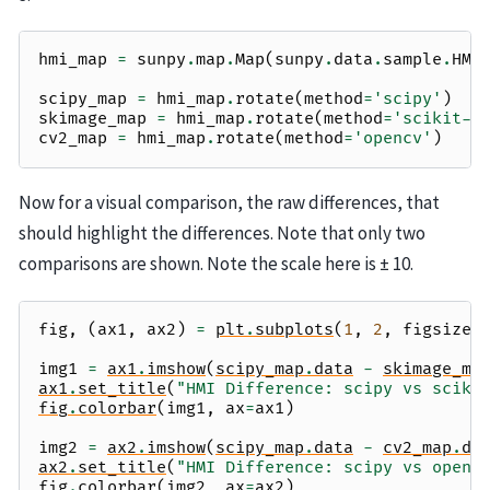
hmi_map
=
sunpy
.
map
.
Map
(
sunpy
.
data
.
sample
.
HMI
scipy_map
=
hmi_map
.
rotate
(
method
=
'scipy'
)
skimage_map
=
hmi_map
.
rotate
(
method
=
'scikit-i
cv2_map
=
hmi_map
.
rotate
(
method
=
'opencv'
)
Now for a visual comparison, the raw differences, that
should highlight the differences. Note that only two
comparisons are shown. Note the scale here is ± 10.
fig
,
(
ax1
,
ax2
)
=
plt
.
subplots
(
1
,
2
,
figsize
=
img1
=
ax1
.
imshow
(
scipy_map
.
data
-
skimage_ma
ax1
.
set_title
(
"HMI Difference: scipy vs sciki
fig
.
colorbar
(
img1
,
ax
=
ax1
)
img2
=
ax2
.
imshow
(
scipy_map
.
data
-
cv2_map
.
da
ax2
.
set_title
(
"HMI Difference: scipy vs openc
fig
.
colorbar
(
img2
,
ax
=
ax2
)