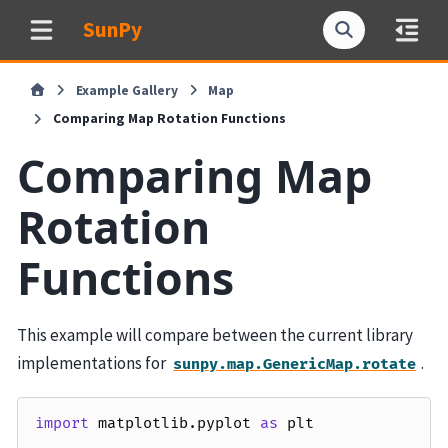
SunPy
Example Gallery
Map
Comparing Map Rotation Functions
Comparing Map
Rotation
Functions
This example will compare between the current library
implementations for
.
sunpy.map.GenericMap.rotate
import
matplotlib.pyplot
as
plt