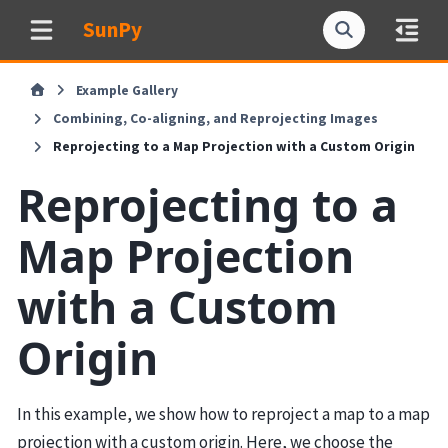
SunPy
Example Gallery
Combining, Co-aligning, and Reprojecting Images
Reprojecting to a Map Projection with a Custom Origin
Reprojecting to a
Map Projection
with a Custom
Origin
In this example, we show how to reproject a map to a map
projection with a custom origin. Here, we choose the