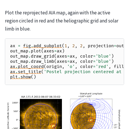
Plot the reprojected AIA map, again with the active
region circled in red and the heliographic grid and solar
limb in blue.
ax
=
fig
.
add_subplot
(
1
,
2
,
2
,
projection
=
out_
out_map
.
plot
(
axes
=
ax
)
out_map
.
draw_grid
(
axes
=
ax
,
color
=
'blue'
)
out_map
.
draw_limb
(
axes
=
ax
,
color
=
'blue'
)
ax
.
plot_coord
(
origin
,
'o'
,
color
=
'red'
,
fills
ax
.
set_title
(
'Postel projection centered at R
plt
.
show
()