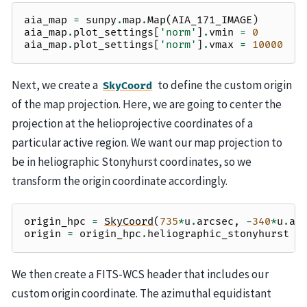
aia_map
=
sunpy
.
map
.
Map
(
AIA_171_IMAGE
)
aia_map
.
plot_settings
[
'norm'
]
.
vmin
=
0
aia_map
.
plot_settings
[
'norm'
]
.
vmax
=
10000
Next, we create a
to define the custom origin
SkyCoord
of the map projection. Here, we are going to center the
projection at the helioprojective coordinates of a
particular active region. We want our map projection to
be in heliographic Stonyhurst coordinates, so we
transform the origin coordinate accordingly.
origin_hpc
=
SkyCoord
(
735
*
u
.
arcsec
,
-
340
*
u
.
ar
origin
=
origin_hpc
.
heliographic_stonyhurst
We then create a FITS-WCS header that includes our
custom origin coordinate. The azimuthal equidistant