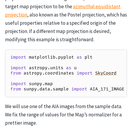
target map projection to be the
azimuthal equidistant
projection
, also known as the Postel projection, which has
useful properties relative to a specified origin of the
projection. If a different map projection is desired,
modifying this example is straightforward.
import
matplotlib.pyplot
as
plt
import
astropy.units
as
u
from
astropy.coordinates
import
SkyCoord
import
sunpy.map
from
sunpy.data.sample
import
AIA_171_IMAGE
We will use one of the AIA images from the sample data.
We fix the range of values for the Map’s normalizer for a
prettier image.