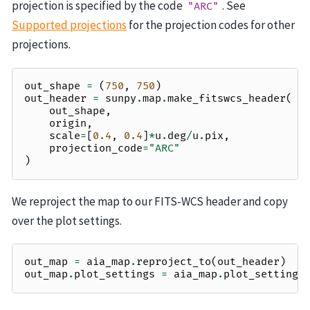
projection is specified by the code
. See
"ARC"
Supported projections
for the projection codes for other
projections.
out_shape
=
(
750
,
750
)
out_header
=
sunpy
.
map
.
make_fitswcs_header
(
out_shape
,
origin
,
scale
=
[
0.4
,
0.4
]
*
u
.
deg
/
u
.
pix
,
projection_code
=
"ARC"
)
We reproject the map to our FITS-WCS header and copy
over the plot settings.
out_map
=
aia_map
.
reproject_to
(
out_header
)
out_map
.
plot_settings
=
aia_map
.
plot_settings