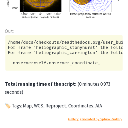
/home/docs/checkouts/readthedocs.org/user_build
For frame 'heliographic_stonyhurst' the followi
For frame 'heliographic_carrington' the followi
Total running time of the script:
(0 minutes 0.973
seconds)
🏷 Tags: Map, WCS, Reproject, Coordinates, AIA
Gallery generated by Sphinx-Gallery