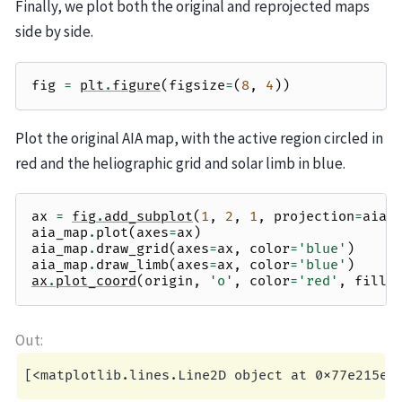
Finally, we plot both the original and reprojected maps
side by side.
fig
=
plt
.
figure
(
figsize
=
(
8
,
4
))
Plot the original AIA map, with the active region circled in
red and the heliographic grid and solar limb in blue.
ax
=
fig
.
add_subplot
(
1
,
2
,
1
,
projection
=
aia_
aia_map
.
plot
(
axes
=
ax
)
aia_map
.
draw_grid
(
axes
=
ax
,
color
=
'blue'
)
aia_map
.
draw_limb
(
axes
=
ax
,
color
=
'blue'
)
ax
.
plot_coord
(
origin
,
'o'
,
color
=
'red'
,
fills