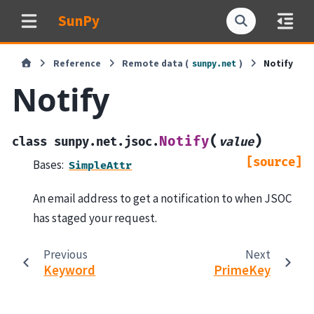
SunPy
Reference
Remote data (
)
Notify
sunpy.net
Notify
(
)
Notify
class
sunpy.net.jsoc.
value
[source]
Bases:
SimpleAttr
An email address to get a notification to when JSOC
has staged your request.
Previous
Next
Keyword
PrimeKey