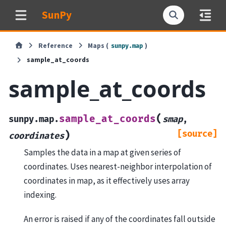
SunPy
Reference
Maps (
)
sunpy.map
sample_at_coords
sample_at_coords
(
sample_at_coords
sunpy.map.
smap
,
[source]
)
coordinates
Samples the data in a map at given series of
coordinates. Uses nearest-neighbor interpolation of
coordinates in map, as it effectively uses array
indexing.
An error is raised if any of the coordinates fall outside