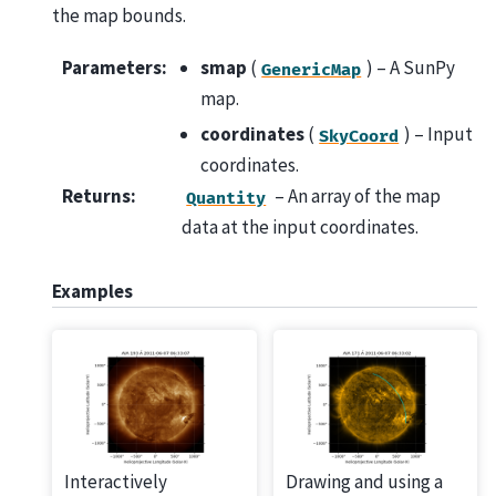
the map bounds.
Parameters
:
smap
(
) – A SunPy
GenericMap
map.
coordinates
(
) – Input
SkyCoord
coordinates.
Returns
:
– An array of the map
Quantity
data at the input coordinates.
Examples
Interactively
Drawing and using a