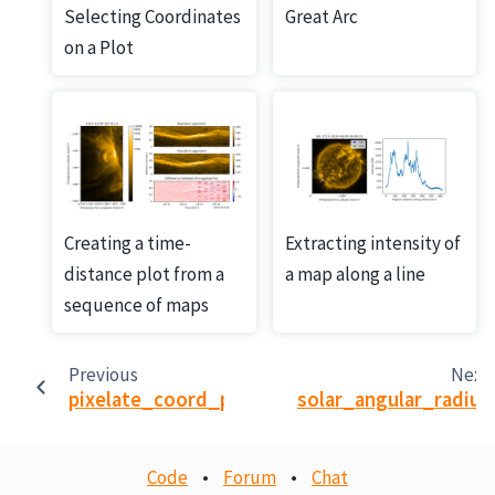
Selecting Coordinates
Great Arc
on a Plot
Creating a time-
Extracting intensity of
distance plot from a
a map along a line
sequence of maps
Previous
Next
pixelate_coord_path
solar_angular_radius
Code
•
Forum
•
Chat