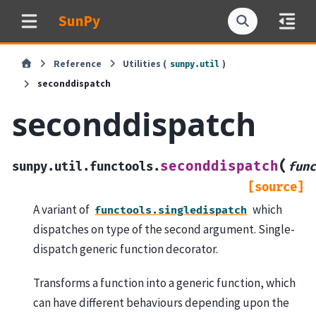
SunPy
Reference
Utilities (
)
sunpy.util
seconddispatch
seconddispatch
(
seconddispatch
sunpy.util.functools.
func
[source]
A variant of
which
functools.singledispatch
dispatches on type of the second argument. Single-
dispatch generic function decorator.
Transforms a function into a generic function, which
can have different behaviours depending upon the