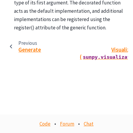
type of its first argument. The decorated function
acts as the default implementation, and additional
implementations can be registered using the
register() attribute of the generic function.
Previous
Generate
Visualiz
(
sunpy.visualizat
Code
•
Forum
•
Chat