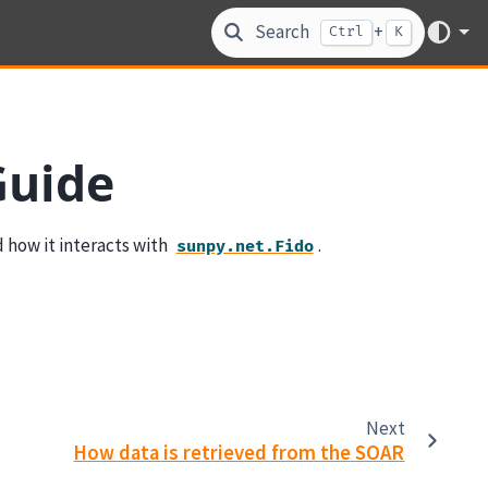
Search
+
Ctrl
K
Guide
 how it interacts with
.
sunpy.net.Fido
Next
How data is retrieved from the SOAR