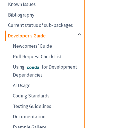
Known Issues
Bibliography
Current status of sub-packages
Developer’s Guide
Newcomers’ Guide
Pull Request Check List
Using
for Development
conda
Dependencies
AI Usage
Coding Standards
Testing Guidelines
Documentation
Example Gallery