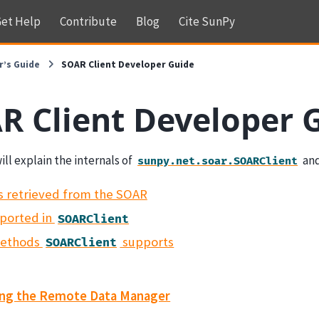
et Help
Contribute
Blog
Cite SunPy
r’s Guide
SOAR Client Developer Guide
R Client Developer 
ill explain the internals of
and
sunpy.net.soar.SOARClient
s retrieved from the SOAR
ported in
SOARClient
methods
supports
SOARClient
ing the Remote Data Manager