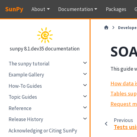
SunPy
About
Documentation
Packages
G
Develope
SOA
sunpy 8.1.dev35 documentation
The sunpy tutorial
This guide w
Example Gallery
How data i
How-To Guides
Tables sup
Topic Guides
Request 
Reference
Release History
Previous
Tests us
Acknowledging or Citing SunPy