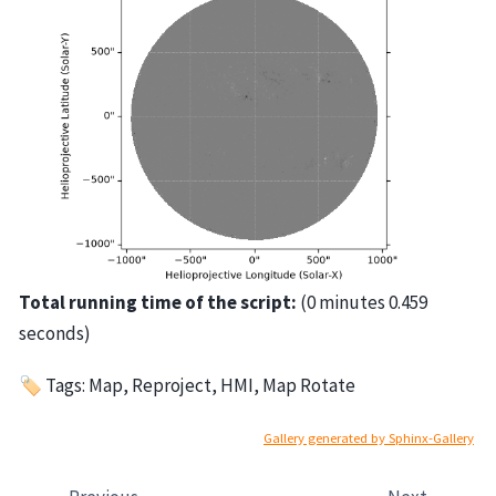
Total running time of the script:
(0 minutes 0.459
seconds)
🏷 Tags: Map, Reproject, HMI, Map Rotate
Gallery generated by Sphinx-Gallery