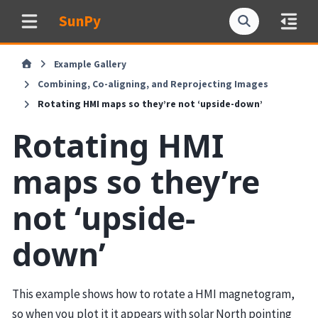
SunPy
Example Gallery
Combining, Co-aligning, and Reprojecting Images
Rotating HMI maps so they’re not ‘upside-down’
Rotating HMI
maps so they’re
not ‘upside-
down’
This example shows how to rotate a HMI magnetogram,
so when you plot it it appears with solar North pointing