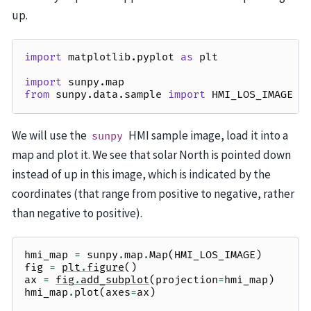
up.
import
matplotlib.pyplot
as
plt
import
sunpy.map
from
sunpy.data.sample
import
HMI_LOS_IMAGE
We will use the
HMI sample image, load it into a
sunpy
map and plot it. We see that solar North is pointed down
instead of up in this image, which is indicated by the
coordinates (that range from positive to negative, rather
than negative to positive).
hmi_map
=
sunpy
.
map
.
Map
(
HMI_LOS_IMAGE
)
fig
=
plt
.
figure
()
ax
=
fig
.
add_subplot
(
projection
=
hmi_map
)
hmi_map
.
plot
(
axes
=
ax
)