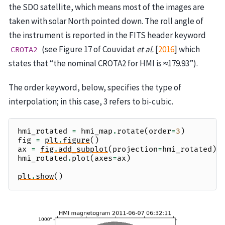
the SDO satellite, which means most of the images are
taken with solar North pointed down. The roll angle of
the instrument is reported in the FITS header keyword
(see Figure 17 of
Couvidat
et al.
[
2016
]
which
CROTA2
states that “the nominal CROTA2 for HMI is ≈179.93”).
The order keyword, below, specifies the type of
interpolation; in this case, 3 refers to bi-cubic.
hmi_rotated
=
hmi_map
.
rotate
(
order
=
3
)
fig
=
plt
.
figure
()
ax
=
fig
.
add_subplot
(
projection
=
hmi_rotated
)
hmi_rotated
.
plot
(
axes
=
ax
)
plt
.
show
()