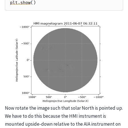
plt
.
show
()
Now rotate the image such that solar North is pointed up.
We have to do this because the HMI instrument is
mounted upside-down relative to the AIA instrument on