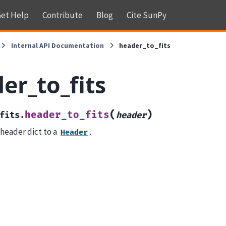
et Help
Contribute
Blog
Cite SunPy
Internal API Documentation
header_to_fits
er_to_fits
(
)
header_to_fits
fits.
header
 header dict to a
.
Header
r