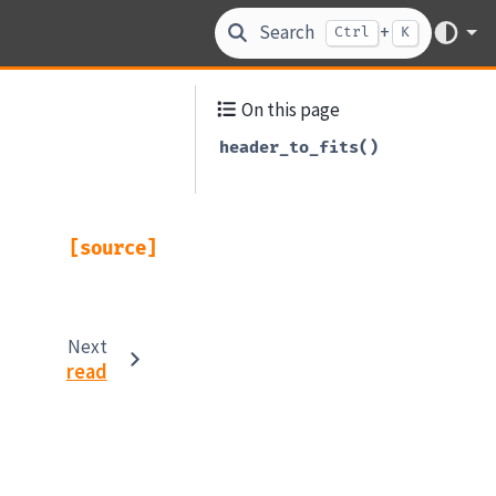
Search
+
Ctrl
K
On this page
header_to_fits()
[source]
Next
read