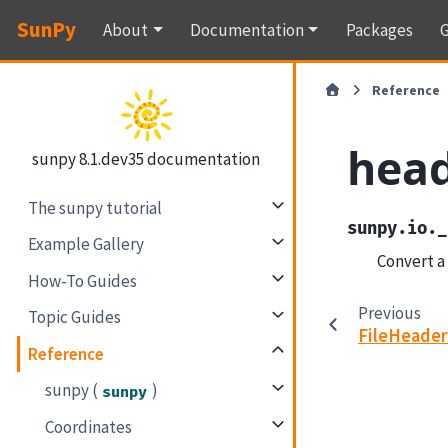
SunPy
About
Documentation
Packages
G
Reference
head
sunpy 8.1.dev35 documentation
The sunpy tutorial
sunpy.io._
Example Gallery
Convert a
How-To Guides
Previous
Topic Guides
FileHeade
Reference
sunpy (
)
sunpy
Coordinates