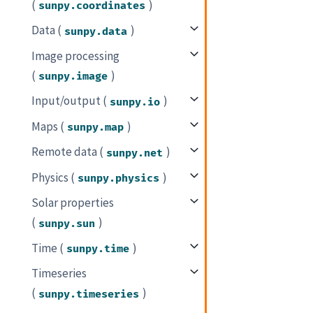
(
)
sunpy.coordinates
Data (
)
sunpy.data
Image processing
(
)
sunpy.image
Input/output (
)
sunpy.io
Maps (
)
sunpy.map
Remote data (
)
sunpy.net
Physics (
)
sunpy.physics
Solar properties
(
)
sunpy.sun
Time (
)
sunpy.time
Timeseries
(
)
sunpy.timeseries