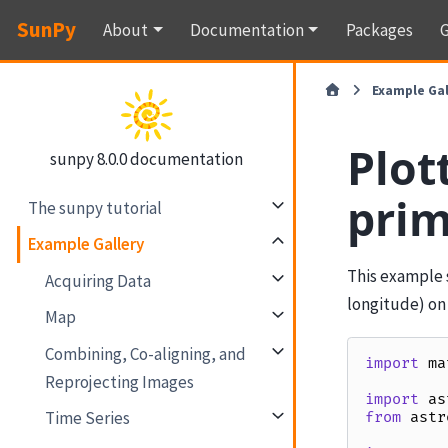
SunPy
About
Documentation
Packages
G
Example Gal
Plot
sunpy 8.0.0 documentation
prim
The sunpy tutorial
Example Gallery
This example 
Acquiring Data
longitude) on
Map
Combining, Co-aligning, and
import
ma
Reprojecting Images
import
as
Time Series
from
astr