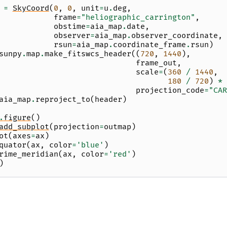
=
SkyCoord
(
0
,
0
,
unit
=
u
.
deg
,
frame
=
"heliographic_carrington"
,
obstime
=
aia_map
.
date
,
observer
=
aia_map
.
observer_coordinate
,
rsun
=
aia_map
.
coordinate_frame
.
rsun
)
sunpy
.
map
.
make_fitswcs_header
((
720
,
1440
),
frame_out
,
scale
=
(
360
/
1440
,
180
/
720
)
*
projection_code
=
"CAR
aia_map
.
reproject_to
(
header
)
.
figure
()
add_subplot
(
projection
=
outmap
)
ot
(
axes
=
ax
)
quator
(
ax
,
color
=
'blue'
)
rime_meridian
(
ax
,
color
=
'red'
)
)