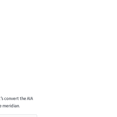
’s convert the AIA
e meridian.