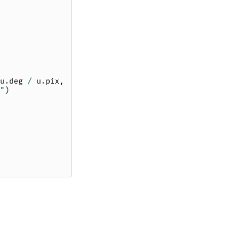
u
.
deg
/
u
.
pix
,
"
)