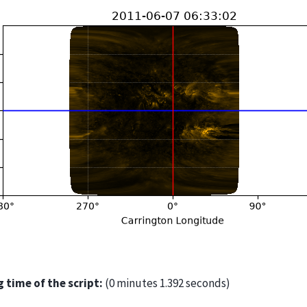
 time of the script:
(0 minutes 1.392 seconds)