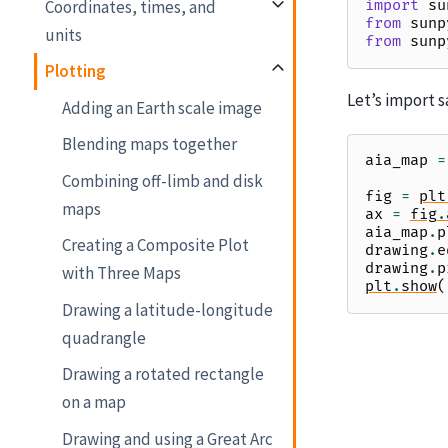
Coordinates, times, and
import
su
from
sunp
units
from
sunp
Plotting
Let’s import s
Adding an Earth scale image
Blending maps together
aia_map
=
Combining off-limb and disk
fig
=
plt
maps
ax
=
fig
.
aia_map
.
p
Creating a Composite Plot
drawing
.
e
drawing
.
p
with Three Maps
plt
.
show
(
Drawing a latitude-longitude
quadrangle
Drawing a rotated rectangle
on a map
Drawing and using a Great Arc