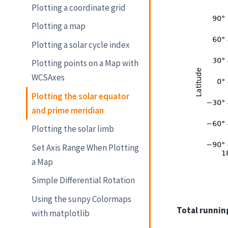
Plotting a coordinate grid
Plotting a map
Plotting a solar cycle index
Plotting points on a Map with
WCSAxes
Plotting the solar equator
and prime meridian
Plotting the solar limb
Set Axis Range When Plotting
a Map
Simple Differential Rotation
Using the sunpy Colormaps
Total running
with matplotlib