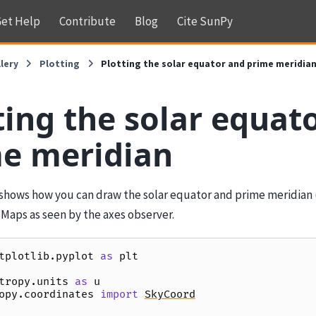
et Help
Contribute
Blog
Cite SunPy
lery
Plotting
Plotting the solar equator and prime meridia
ting the solar equat
e meridian
shows how you can draw the solar equator and prime meridian 
 Maps as seen by the axes observer.
tplotlib.pyplot
as
plt
tropy.units
as
u
opy.coordinates
import
SkyCoord