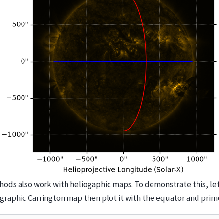
ods also work with heliogaphic maps. To demonstrate this, let
ographic Carrington map then plot it with the equator and prim