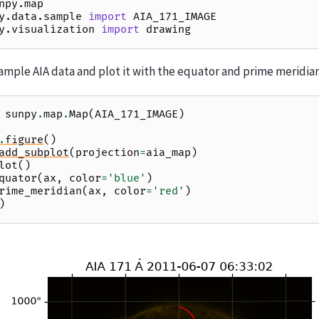
npy.map
y.data.sample
import
AIA_171_IMAGE
y.visualization
import
drawing
ample AIA data and plot it with the equator and prime meridian
sunpy
.
map
.
Map
(
AIA_171_IMAGE
)
.
figure
()
add_subplot
(
projection
=
aia_map
)
lot
()
quator
(
ax
,
color
=
'blue'
)
rime_meridian
(
ax
,
color
=
'red'
)
)