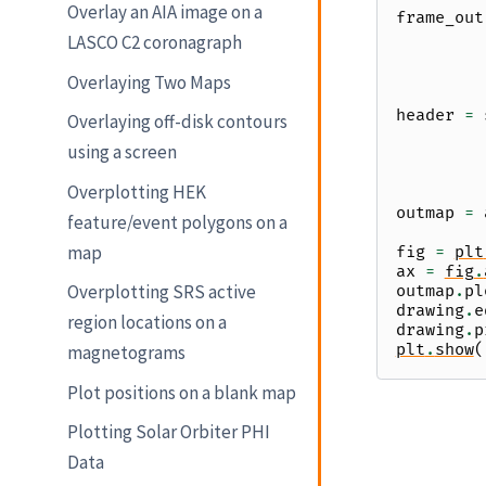
Overlay an AIA image on a
frame_out
LASCO C2 coronagraph
Overlaying Two Maps
header
=
Overlaying off-disk contours
using a screen
Overplotting HEK
outmap
=
feature/event polygons on a
map
fig
=
plt
ax
=
fig
.
Overplotting SRS active
outmap
.
pl
drawing
.
e
region locations on a
drawing
.
p
plt
.
show
(
magnetograms
Plot positions on a blank map
Plotting Solar Orbiter PHI
Data