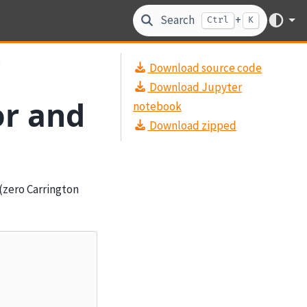
Search
+
Ctrl
K
n
Download source code
Download Jupyter
or and
notebook
Download zipped
(zero Carrington