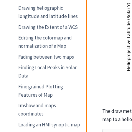
Drawing heliographic
longitude and latitude lines
Drawing the Extent of a WCS
Editing the colormap and
normalization of a Map
Fading between two maps
Finding Local Peaks in Solar
Data
Fine grained Plotting
Features of Map
Imshow and maps
The draw meth
coordinates
map to a heli
Loading an HMI synoptic map