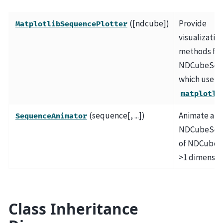
([ndcube])
Provide
MatplotlibSequencePlotter
visualizatio
methods for
NDCubeSeq
which use
matplotli
(sequence[, ...])
Animate an
SequenceAnimator
NDCubeSeq
of NDCubes 
>1 dimensio
Class Inheritance