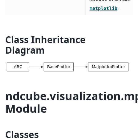
.
matplotlib
Class Inheritance
Diagram
ndcube.visualization.m
Module
Classes