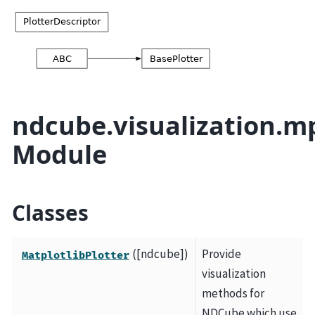
ndcube.visualization.mp
Module
Classes
([ndcube])
Provide
MatplotlibPlotter
visualization
methods for
NDCube which use