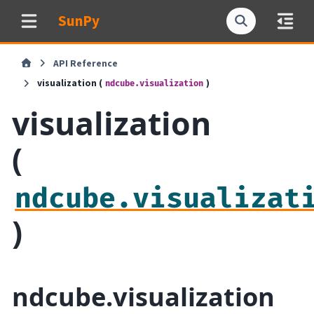
SunPy
API Reference
visualization (
)
ndcube.visualization
visualization
(
ndcube.visualizat
)
ndcube.visualization