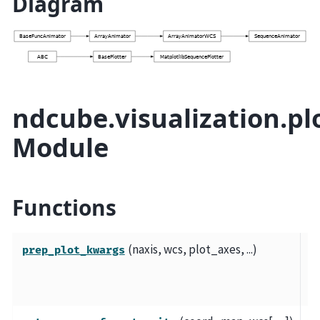
Diagram
ndcube.visualization.plo
Module
Functions
(naxis, wcs, plot_axes, ...)
Pr
prep_plot_kwargs
kw
pl