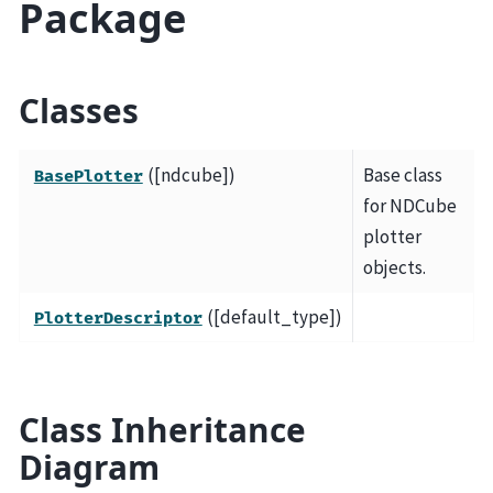
Package
Classes
([ndcube])
Base class
BasePlotter
for NDCube
plotter
objects.
([default_type])
PlotterDescriptor
Class Inheritance
Diagram