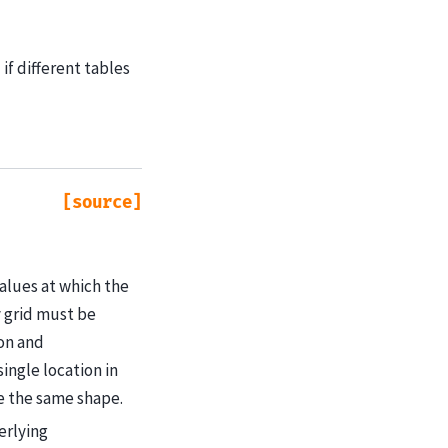
if different tables
[source]
values at which the
y grid must be
ion and
ingle location in
ve the same shape.
erlying