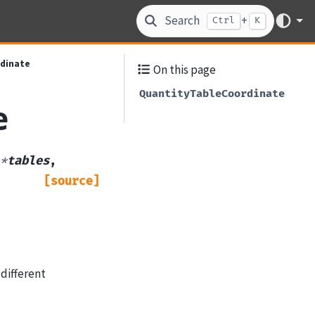
Search
+
Ctrl
K
dinate
On this page
QuantityTableCoordinate
e
*
tables
,
[source]
different