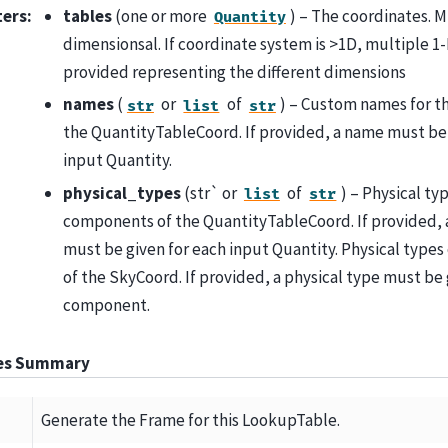
ters
:
tables
(one or more
) – The coordinates. M
Quantity
dimensionsal. If coordinate system is >1D, multiple 1
provided representing the different dimensions
names
(
or
of
) – Custom names for 
str
list
str
the QuantityTableCoord. If provided, a name must be 
input Quantity.
physical_types
(str` or
of
) – Physical ty
list
str
components of the QuantityTableCoord. If provided, a
must be given for each input Quantity. Physical type
of the SkyCoord. If provided, a physical type must be 
component.
tes Summary
Generate the Frame for this LookupTable.