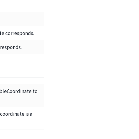
te corresponds.
rresponds.
bleCoordinate to
 coordinate is a