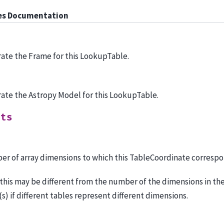
es Documentation
ate the Frame for this LookupTable.
ate the Astropy Model for this LookupTable.
uts
r of array dimensions to which this TableCoordinate correspo
this may be different from the number of the dimensions in th
(s) if different tables represent different dimensions.