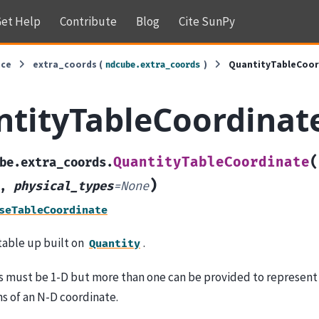
et Help
Contribute
Blog
Cite SunPy
nce
extra_coords (
)
QuantityTableCoor
ndcube.extra_coords
tityTableCoordinat
(
QuantityTableCoordinate
be.extra_coords.
)
,
physical_types
=
None
seTableCoordinate
table up built on
.
Quantity
s must be 1-D but more than one can be provided to represent 
s of an N-D coordinate.