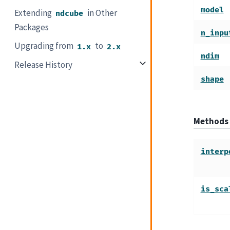
model
Extending
in Other
ndcube
Packages
n_inpu
Upgrading from
to
1.x
2.x
ndim
Release History
shape
Methods
interp
is_sca