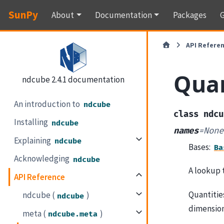
SunPy
About
Documentation
Packages
G
API Refere
Quan
ndcube 2.4.1 documentation
An introduction to
ndcube
class
ndcu
Installing
ndcube
names
=
None
Explaining
ndcube
Bases:
Ba
Acknowledging
ndcube
A lookup 
API Reference
Quantitie
ndcube (
)
ndcube
dimension
meta (
)
ndcube.meta