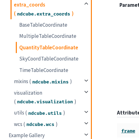
extra_coords
Parame
(
)
ndcube.extra_coords
BaseTableCoordinate
MultipleTableCoordinate
QuantityTableCoordinate
SkyCoordTableCoordinate
TimeTableCoordinate
mixins (
)
ndcube.mixins
visualization
(
)
ndcube.visualization
Attribu
utils (
)
ndcube.utils
wcs (
)
ndcube.wcs
frame
Example Gallery