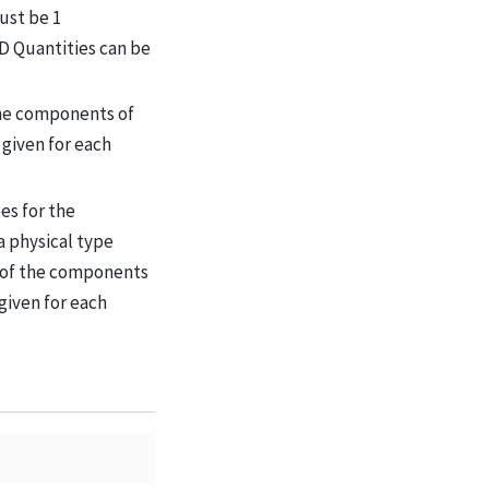
ust be 1
-D Quantities can be
the components of
given for each
pes for the
 physical type
s of the components
given for each