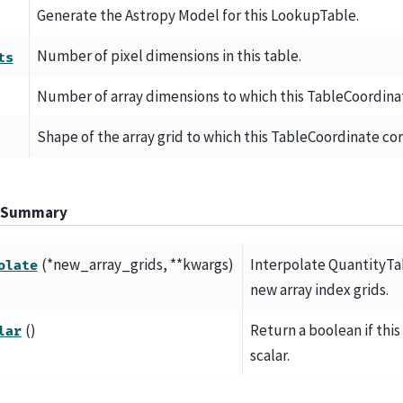
Generate the Astropy Model for this LookupTable.
Number of pixel dimensions in this table.
ts
Number of array dimensions to which this TableCoordina
Shape of the array grid to which this TableCoordinate co
 Summary
(*new_array_grids, **kwargs)
Interpolate QuantityTa
olate
new array index grids.
()
Return a boolean if this
lar
scalar.