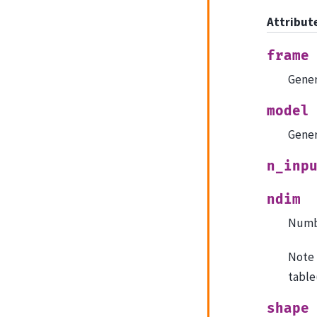
Attribut
frame
Gener
model
Gener
n_inp
ndim
Numbe
Note 
table
shape