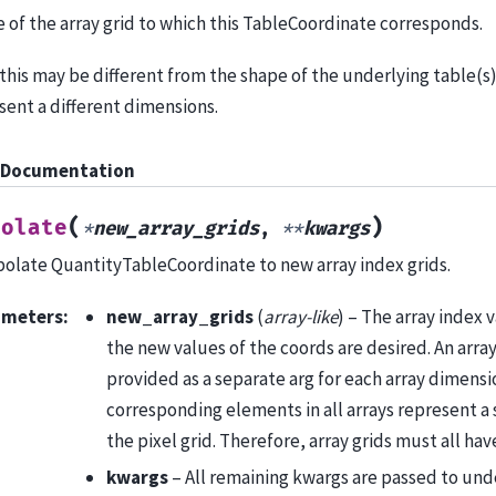
 of the array grid to which this TableCoordinate corresponds.
this may be different from the shape of the underlying table(s) 
sent a different dimensions.
 Documentation
(
)
polate
*
new_array_grids
,
**
kwargs
polate QuantityTableCoordinate to new array index grids.
ameters
:
new_array_grids
(
array-like
) – The array index 
the new values of the coords are desired. An arra
provided as a separate arg for each array dimens
corresponding elements in all arrays represent a s
the pixel grid. Therefore, array grids must all ha
kwargs
– All remaining kwargs are passed to und