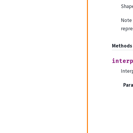
Shape
Note 
repre
Methods
inter
Inter
Par