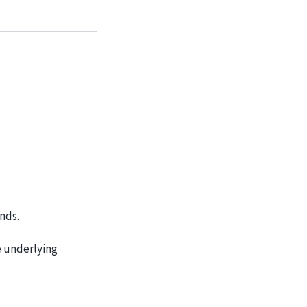
nds.
e underlying