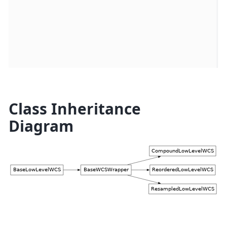
d
u
s
p
Class Inheritance
Diagram