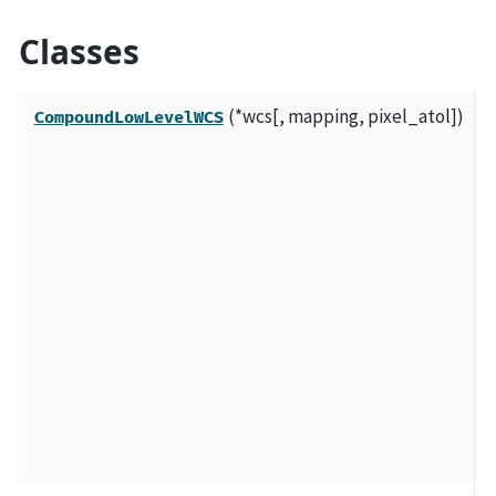
Classes
(*wcs[, mapping, pixel_atol])
A
CompoundLowLevelWCS
t
m
l
o
a
a
c
W
c
t