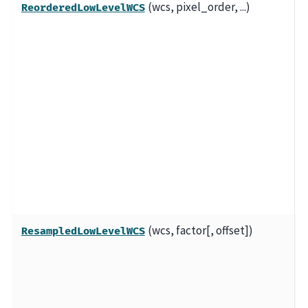
(wcs, pixel_order, ...)
A
ReorderedLowLevelWCS
f
l
o
t
r
o
p
a
w
a
(wcs, factor[, offset])
A
ResampledLowLevelWCS
f
l
o
t