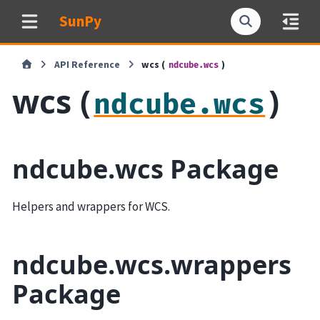
SunPy
API Reference
wcs (
)
ndcube.wcs
wcs (
)
ndcube.wcs
ndcube.wcs Package
Helpers and wrappers for WCS.
ndcube.wcs.wrappers
Package