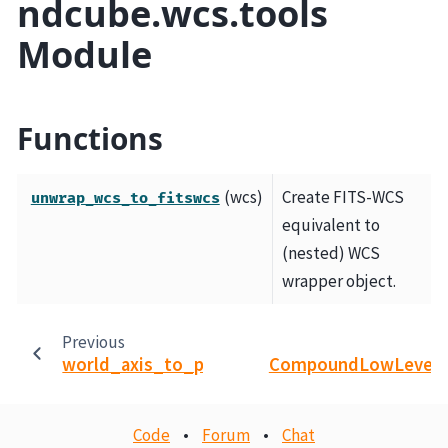
ndcube.wcs.tools
Module
Functions
(wcs)
Create FITS-WCS
unwrap_wcs_to_fitswcs
equivalent to
(nested) WCS
wrapper object.
Previous
N
world_axis_to_pixel_axes
CompoundLowLevel
Code
•
Forum
•
Chat