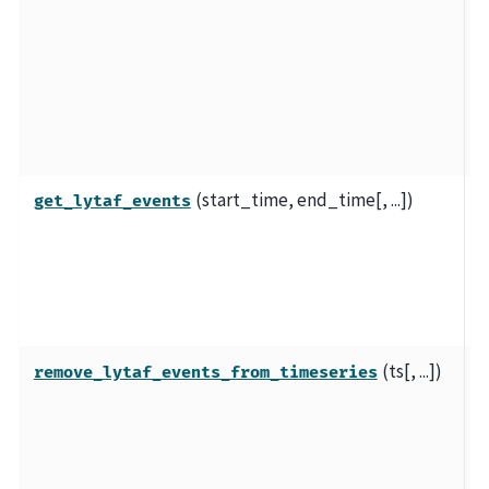
e
t
e
L
d
(start_time, end_time[, ...])
E
get_lytaf_events
c
ly
g
r
(ts[, ...])
R
remove_lytaf_events_from_timeseries
p
L
a