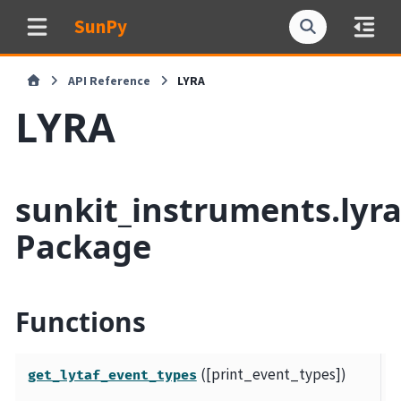
SunPy
API Reference
LYRA
LYRA
sunkit_instruments.lyr
Package
Functions
([print_event_types])
P
get_lytaf_event_types
d