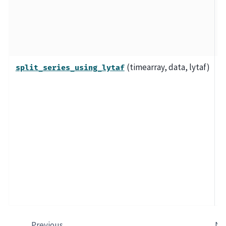
d
L
a
T
(timearray, data, lytaf)
S
split_series_using_lytaf
t
a
l
w
"
(
d
e
o
Previous
Ne