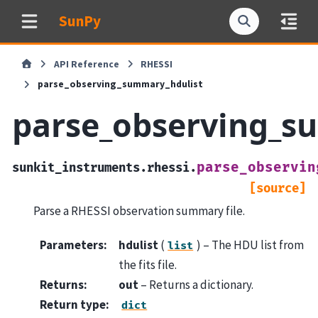
SunPy
API Reference
RHESSI
parse_observing_summary_hdulist
parse_observing_s
parse_observin
sunkit_instruments.rhessi.
[source]
Parse a RHESSI observation summary file.
Parameters
:
hdulist
(
) – The HDU list from
list
the fits file.
Returns
:
out
– Returns a dictionary.
Return type
:
dict