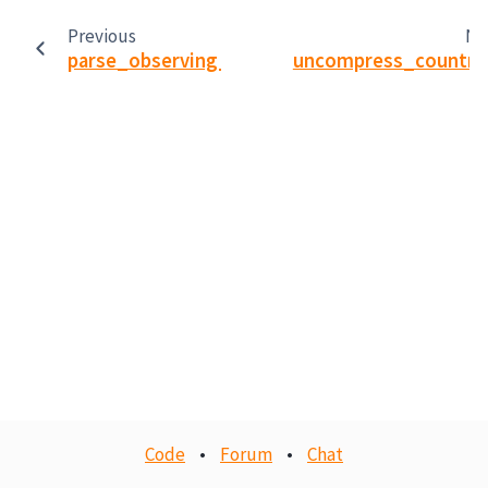
Previous
Ne
parse_observing_summary_dbase_file
uncompress_countra
Code
•
Forum
•
Chat