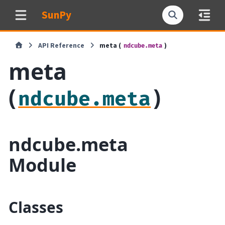
SunPy
API Reference
meta (
)
ndcube.meta
meta
(
)
ndcube.meta
ndcube.meta
Module
Classes