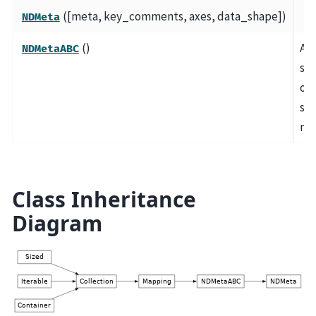
([meta, key_comments, axes, data_shape])
NDMeta
()
A
NDMetaABC
sli
obj
sto
me
Class Inheritance
Diagram