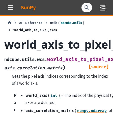
SunPy
API Reference
utils (
)
ndcube.utils
world_axis_to_pixel_axes
world_axis_to_pixel
world_axis_to_pixel_a
ndcube.utils.wcs.
[source]
)
axis_correlation_matrix
Gets the pixel axis indices corresponding to the index
of a world axis.
P
world_axis
(
) – The index of the physical t
int
a
axes are desired.
r
axis_correlation_matrix
(
o
numpy.ndarray