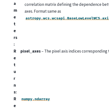
a
correlation matrix defining the dependence bet
m
axes. Format same as
e
astropy.wcs.wcsapi.BaseLowLevelWCS.axi
t
e
rs
:
R
pixel_axes
– The pixel axis indices corresponding t
e
t
u
r
n
s
:
R
numpy.ndarray
e