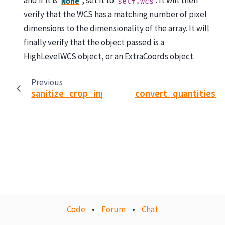
and if it is
, set it to
. It will then
None
self.wcs
verify that the WCS has a matching number of pixel
dimensions to the dimensionality of the array. It will
finally verify that the object passed is a
HighLevelWCS object, or an ExtraCoords object.
Previous
sanitize_crop_inputs
convert_quantities_
Code
•
Forum
•
Chat