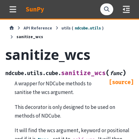
SunPy
API Reference
utils (
)
ndcube.utils
sanitize_wcs
sanitize_wcs
(
)
sanitize_wcs
ndcube.utils.cube.
func
[source]
A wrapper for NDCube methods to
sanitise the wcs argument.
This decorator is only designed to be used on
methods of NDCube.
It will find the wcs argument, keyword or positional